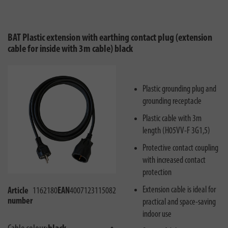
BAT Plastic extension with earthing contact plug (extension
cable for inside with 3m cable) black
Plastic grounding plug and
grounding receptacle
Plastic cable with 3m
length (H05VV-F 3G1,5)
Protective contact coupling
with increased contact
protection
Extension cable is ideal for
Article
1162180
EAN
4007123115082
number
practical and space-saving
indoor use