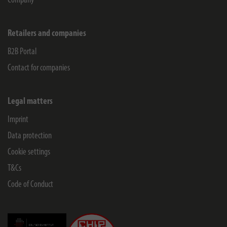
Company
Retailers and companies
B2B Portal
Contact for companies
Legal matters
Imprint
Data protection
Cookie settings
T&Cs
Code of Conduct