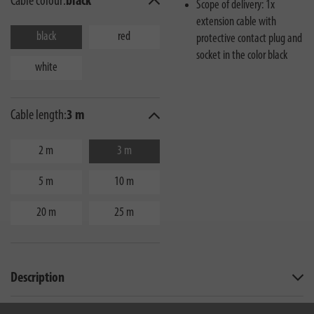
Cable colour:
black
Scope of delivery: 1x
extension cable with
black
red
protective contact plug and
socket in the color black
white
Cable length:
3 m
2 m
3 m
5 m
10 m
20 m
25 m
Description