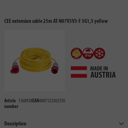
CEE extension cable 25m AT-N07V3V3-F 5G1,5 yellow
Article
1168928
EAN
4007123302550
number
Description