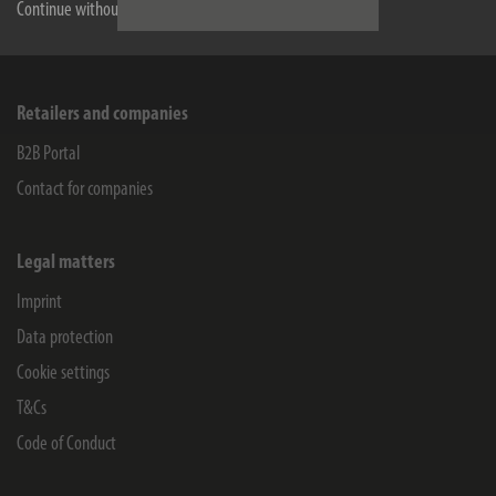
Service
Continue without accepting
Company
Retailers and companies
B2B Portal
Contact for companies
Legal matters
Imprint
Data protection
Cookie settings
T&Cs
Code of Conduct