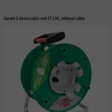
Garant G device cable reel ST 290, without cable