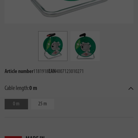
Article number
1181918
EAN
4007123010271
Cable length:
0 m
0 m
25 m