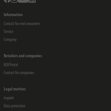
Information
Contact for end consumers
Service
Company
Retailers and companies
B2B Portal
Contact for companies
Legal matters
Imprint
Data protection