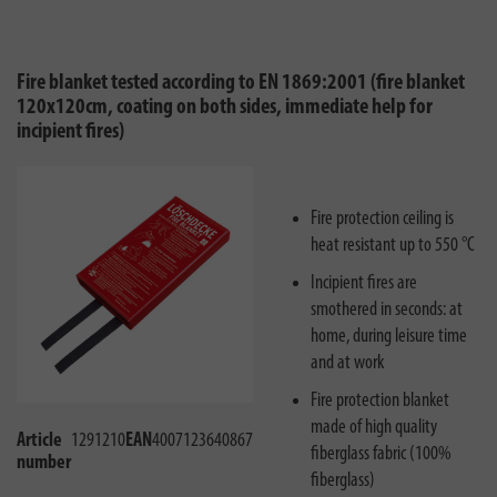
Fire blanket tested according to EN 1869:2001 (fire blanket
120x120cm, coating on both sides, immediate help for
incipient fires)
Fire protection ceiling is
heat resistant up to 550 °C
Incipient fires are
smothered in seconds: at
home, during leisure time
and at work
Fire protection blanket
made of high quality
Article
1291210
EAN
4007123640867
fiberglass fabric (100%
number
fiberglass)