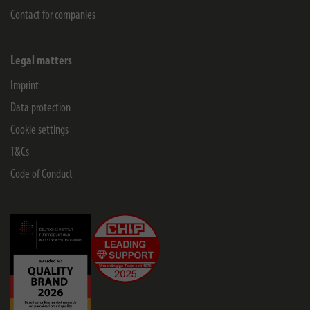
Contact for companies
Legal matters
Imprint
Data protection
Cookie settings
T&Cs
Code of Conduct