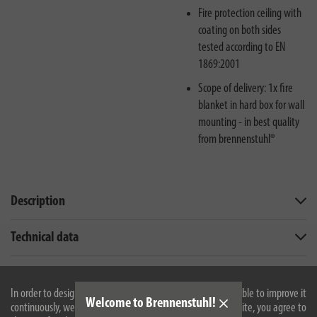
Fire protection ceiling with
coating on both sides
tested according to EN
1869:2001
Scope of delivery: 1x fire
blanket in hard box for wall
mounting - in best quality
from brennenstuhl®
Description
Technical data
Downloads
In order to design our website optimally for you and to be able to improve it
Welcome to Brennenstuhl!
continuously, we use cookies. By continuing to use the website, you agree to