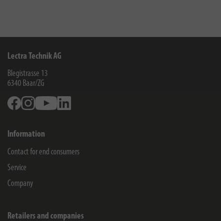
Lectra Technik AG
Blegistrasse 13
6340
Baar/ZG
Facebook
Instagram
Youtube
Linkedin
Information
Contact for end consumers
Service
Company
Retailers and companies