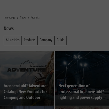
Homepage
News
Produits
News
All articles
Products
Company
Guide
brennenstuhl® Adventure
Next generation of
Catalog: New Products for
professional brennenstuhl®
Camping and Outdoor
lighting and power supply