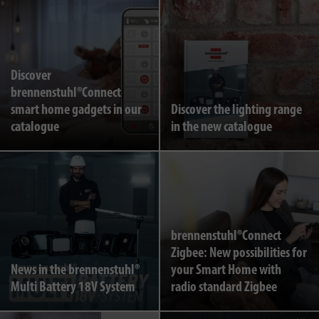
Discover
brennenstuhl®Connect
smart home gadgets in our
Discover the lighting range
catalogue
in the new catalogue
brennenstuhl®Connect
Zigbee: New possibilities for
News in the brennenstuhl®
your Smart Home with
Multi Battery 18V System
radio standard Zigbee