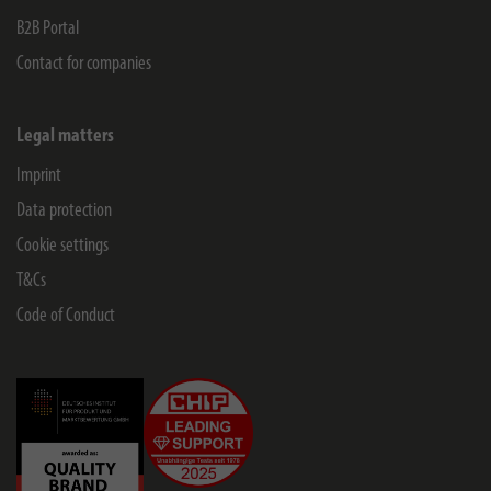
B2B Portal
Contact for companies
Legal matters
Imprint
Data protection
Cookie settings
T&Cs
Code of Conduct