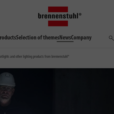
roducts
Selection of themes
News
Company
Sea
otlights and other lighting products from brennenstuhl®