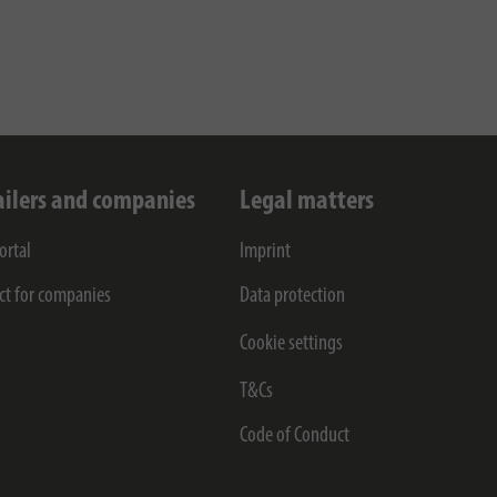
ailers and companies
Legal matters
ortal
Imprint
ct for companies
Data protection
Cookie settings
T&Cs
Code of Conduct