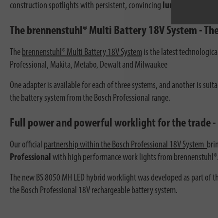
construction spotlights with persistent, convincing
luminosity.
The brennenstuhl® Multi Battery 18V System - The
The
brennenstuhl® Multi Battery 18V System
is the latest technologic
Professional, Makita, Metabo, Dewalt and Milwaukee
One adapter is available for each of three systems, and another is suit
the battery system from the Bosch Professional range.
Full power and powerful worklight for the trade -
Our official
partnership within the Bosch Professional 18V System
bri
Professional
with high performance work lights from brennenstuhl®
The new BS 8050 MH LED hybrid worklight was developed as part of the
the Bosch Professional 18V rechargeable battery system.