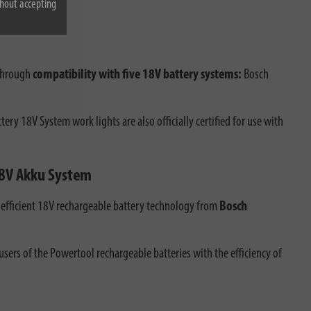
hout accepting
 through
compatibility with five 18V battery systems:
Bosch
ry 18V System work lights are also officially certified for use with
 18V Akku System
ts efficient 18V rechargeable battery technology from
Bosch
ers of the Powertool rechargeable batteries with the efficiency of