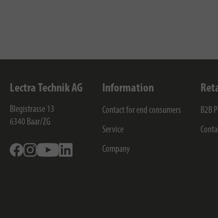
Lectra Technik AG
Information
Ret
Blegistrasse 13
Contact for end consumers
B2B P
6340
Baar/ZG
Service
Conta
Facebook
Instagram
Youtube
Linkedin
Company