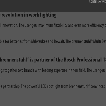
Continue wit
 revolution in work lighting
al innovation. The user gets maximum flexibility and even more efficiency
able for batteries from Milwaukee and Dewalt. The brennenstuhl® Multi Batte
 brennenstuhl® is partner of the Bosch Professional
ngs together two brands with leading expertise in their field. The user ge
.
 partnership. The powerful LED spotlight from brennenstuhl® convinces us