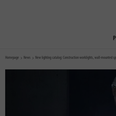
P
Homepage
News
New lighting catalog: Construction worklights, wall-mounted sp