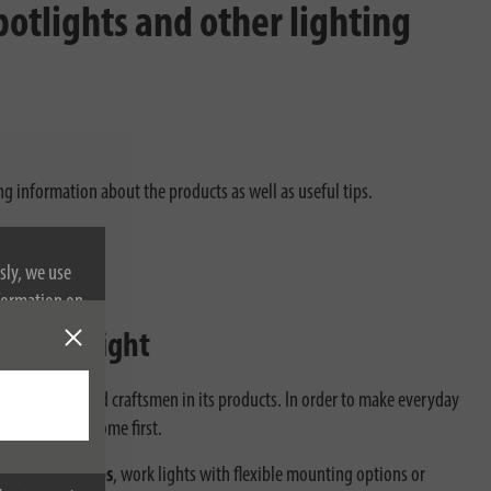
otlights and other lighting
ng information about the products as well as useful tips.
sly, we use
nformation on
ion worklight
enthusiasts and craftsmen in its products. In order to make everyday
t work always come first.
RI special lamps
, work lights with flexible mounting options or