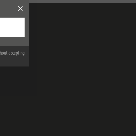
hout accepting