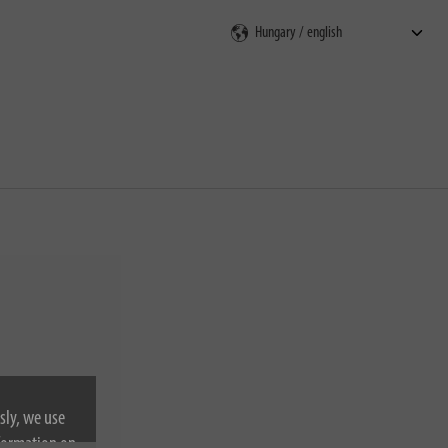
rch
sly, we use
nformation on