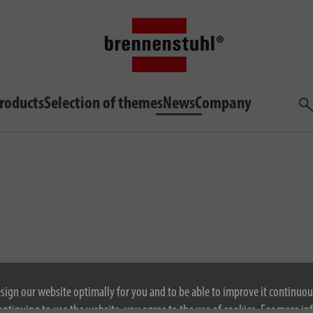
roducts
Selection of themes
News
Company
Sea
esign our website optimally for you and to be able to improve it continuou
ontinuing to use the website, you agree to the use of cookies. For more i