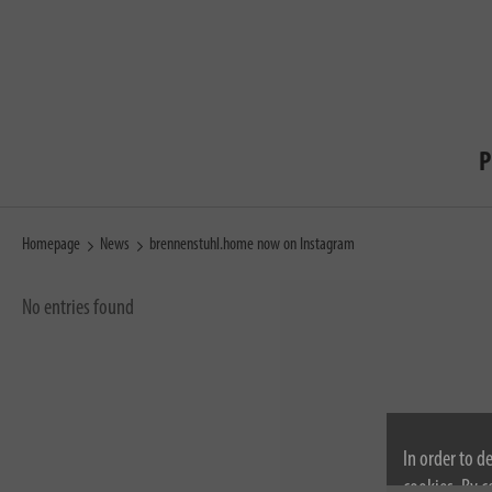
P
Homepage
News
brennenstuhl.home now on Instagram
No entries found
In order to d
cookies. By c