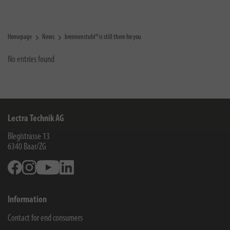
Homepage
News
brennenstuhl® is still there for you
No entries found
Lectra Technik AG
Blegistrasse 13
6340
Baar/ZG
Facebook
Instagram
Youtube
Linkedin
Information
Contact for end consumers