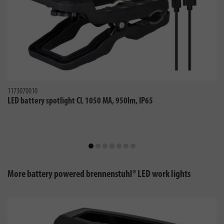
1173070010
LED battery spotlight CL 1050 MA, 950lm, IP65
More battery powered brennenstuhl® LED work lights