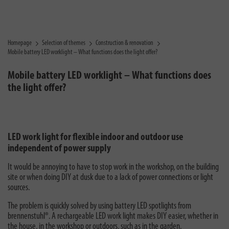
Homepage
Selection of themes
Construction & renovation
Mobile battery LED worklight – What functions does the light offer?
Mobile battery LED worklight – What functions does
the light offer?
LED work light for flexible indoor and outdoor use
independent of power supply
It would be annoying to have to stop work in the workshop, on the building
site or when doing DIY at dusk due to a lack of power connections or light
sources.
The problem is quickly solved by using battery LED spotlights from
brennenstuhl®. A rechargeable LED work light makes DIY easier, whether in
the house, in the workshop or outdoors, such as in the garden.