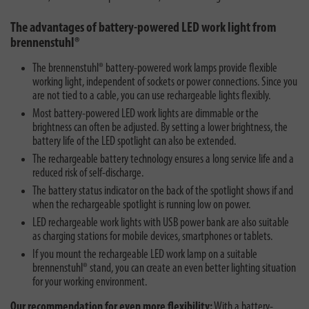
The advantages of battery-powered LED work light from
brennenstuhl®
The brennenstuhl® battery-powered work lamps provide flexible
working light, independent of sockets or power connections. Since you
are not tied to a cable, you can use rechargeable lights flexibly.
Most battery-powered LED work lights are dimmable or the
brightness can often be adjusted. By setting a lower brightness, the
battery life of the LED spotlight can also be extended.
The rechargeable battery technology ensures a long service life and a
reduced risk of self-discharge.
The battery status indicator on the back of the spotlight shows if and
when the rechargeable spotlight is running low on power.
LED rechargeable work lights with USB power bank are also suitable
as charging stations for mobile devices, smartphones or tablets.
If you mount the rechargeable LED work lamp on a suitable
brennenstuhl® stand, you can create an even better lighting situation
for your working environment.
Our recommendation for even more flexibility:
With a battery-