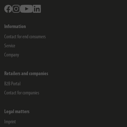
Facebook
Instagram
Youtube
Linkedin
Information
Contact for end consumers
Service
Company
Retailers and companies
B2B Portal
Contact for companies
Legal matters
Imprint