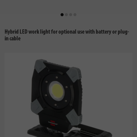
Hybrid LED work light for optional use with battery or plug-
in cable