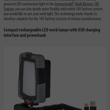
powered LED construction light in the
brennenstuhl® Multi Battery 18V
System
, you can also decide quite flexibly with which 18V battery system
you would like to use your work light. The technology works thanks to
interface adapters for the 18V battery systems of various manufacturers.
Compact rechargeable LED work lamps with USB charging
interface and powerbank