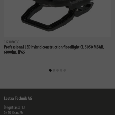
1173070030
Professional LED hybrid construction floodlight CL 5050 MBAH,
6800lm, IP65
Lectra Technik AG
Blegistrasse 13
6340
Baar/ZG