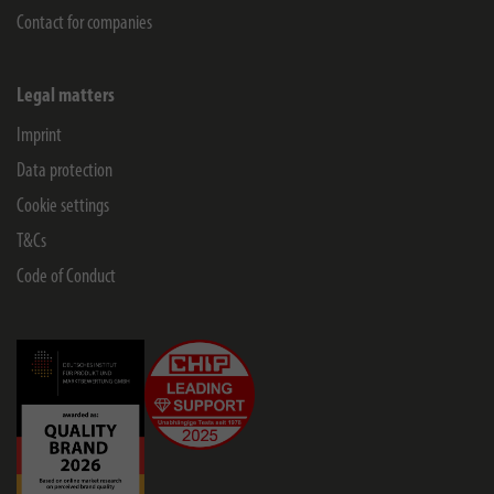
Contact for companies
Legal matters
Imprint
Data protection
Cookie settings
T&Cs
Code of Conduct