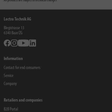
All products are subject to technical changes
Lectra Technik AG
Blegistrasse 13
6340
Baar/ZG
Facebook
Instagram
Youtube
Linkedin
Information
Contact for end consumers
Service
Company
Retailers and companies
B2B Portal