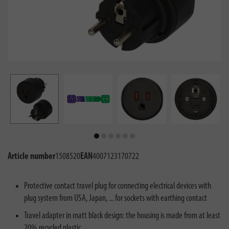
Article number
1508520
EAN
4007123170722
Protective contact travel plug for connecting electrical devices with
plug system from USA, Japan, ... for sockets with earthing contact
Travel adapter in matt black design: the housing is made from at least
20% recycled plastic