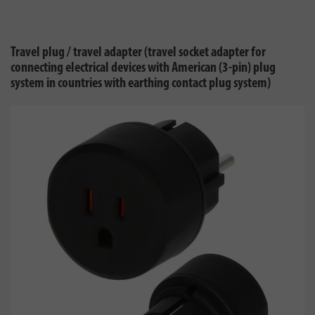
Travel plug / travel adapter (travel socket adapter for
connecting electrical devices with American (3-pin) plug
system in countries with earthing contact plug system)