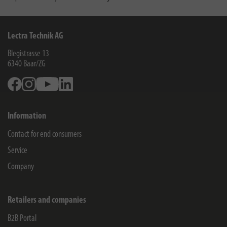
Lectra Technik AG
Blegistrasse 13
6340
Baar/ZG
Facebook
Instagram
Youtube
Linkedin
Information
Contact for end consumers
Service
Company
Retailers and companies
B2B Portal