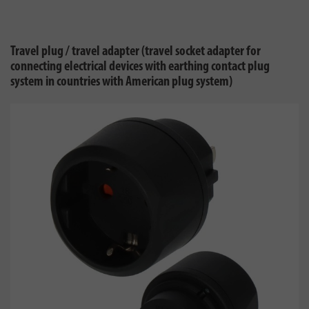
Travel plug / travel adapter (travel socket adapter for
connecting electrical devices with earthing contact plug
system in countries with American plug system)