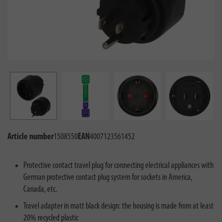
Article number
1508550
EAN
4007123561452
Protective contact travel plug for connecting electrical appliances with
German protective contact plug system for sockets in America,
Canada, etc.
Travel adapter in matt black design: the housing is made from at least
20% recycled plastic