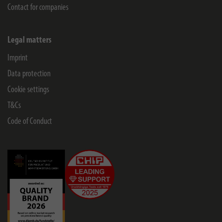
Contact for companies
Legal matters
Imprint
Data protection
Cookie settings
T&Cs
Code of Conduct