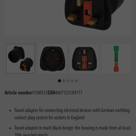
Article number
1508533
EAN
4007123189717
Travel adapter for connecting electrical devices with German earthing
contact plug system for sockets in England
Travel adapter in matt black design: the housing is made from at least
20% recycled plastic