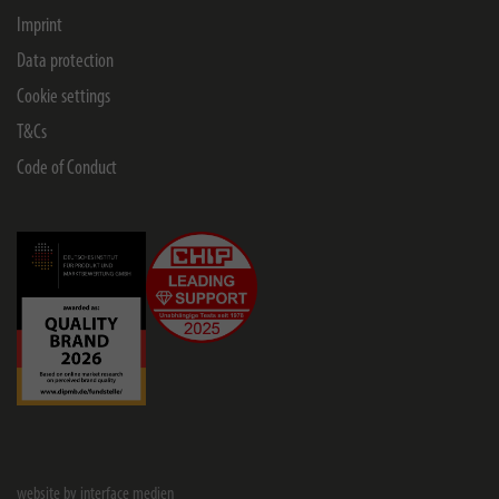
Imprint
Data protection
Cookie settings
T&Cs
Code of Conduct
website by interface medien