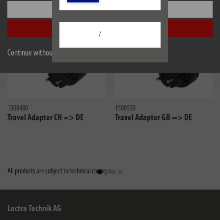
Settings
Accept all
/
Continue without accepting
1508480
1508530
Travel Adapter CH => DE
Travel Adapter GB => DE
All products are subject to technical changes
Lectra Technik AG