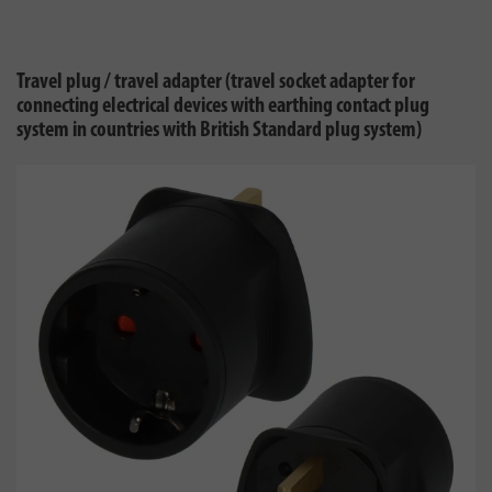
Travel plug / travel adapter (travel socket adapter for
connecting electrical devices with earthing contact plug
system in countries with British Standard plug system)