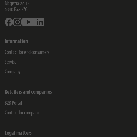
Blegistrasse 13
6340
Baar/ZG
Facebook
Instagram
Youtube
Linkedin
Information
Contact for end consumers
Service
Company
Retailers and companies
B2B Portal
Contact for companies
Legal matters