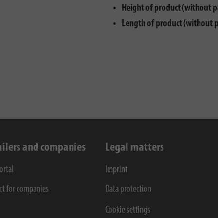
Height of product (without p
Length of product (without 
ailers and companies
Legal matters
ortal
Imprint
ct for companies
Data protection
Cookie settings