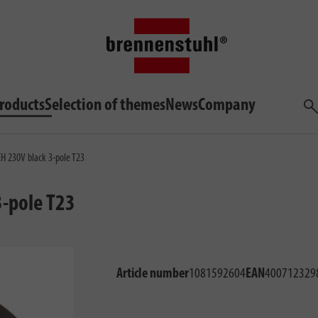
roducts
Selection of themes
News
Company
Sea
CH 230V black 3-pole T23
3-pole T23
Article number
1081592604
EAN
400712329