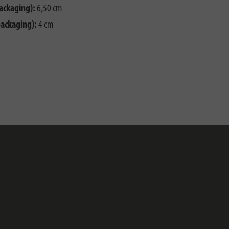
ackaging):
6,50 cm
packaging):
4 cm