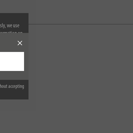
sly, we use
nformation on
hout accepting