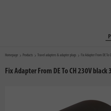
P
Homepage
Products
Travel adapters & adapter plugs
Fix Adapter From DE To 
Fix Adapter From DE To CH 230V black 