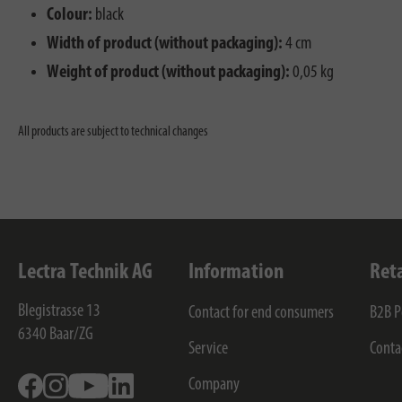
Colour:
black
Width of product (without packaging):
4 cm
Weight of product (without packaging):
0,05 kg
All products are subject to technical changes
Lectra Technik AG
Information
Ret
Blegistrasse 13
Contact for end consumers
B2B P
6340
Baar/ZG
Service
Conta
Facebook
Instagram
Youtube
Linkedin
Company