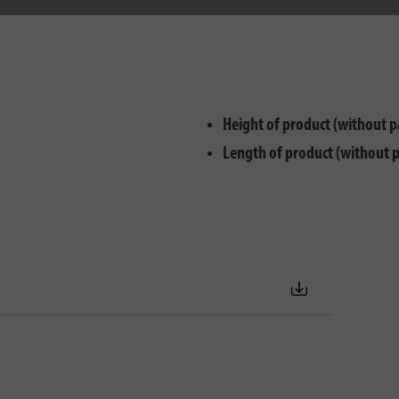
Height of product (without p
Length of product (without 