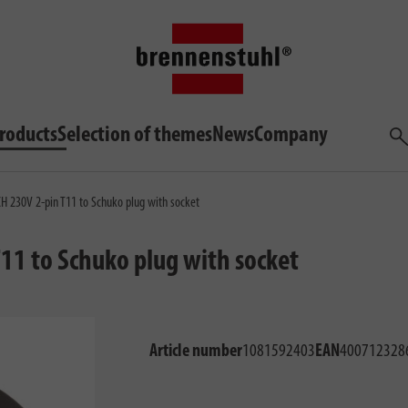
roducts
Selection of themes
News
Company
Sea
CH 230V 2-pin T11 to Schuko plug with socket
T11 to Schuko plug with socket
Article number
1081592403
EAN
400712328