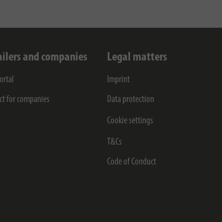
ailers and companies
Legal matters
ortal
Imprint
ct for companies
Data protection
Cookie settings
T&Cs
Code of Conduct