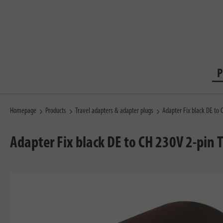
P
Homepage
Products
Travel adapters & adapter plugs
Adapter Fix black DE to 
Adapter Fix black DE to CH 230V 2-pin 