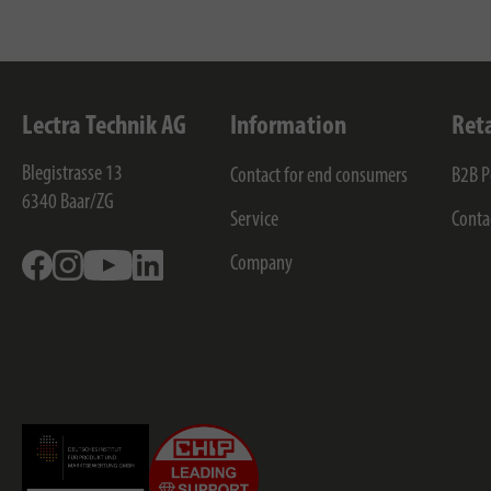
Lectra Technik AG
Information
Ret
Blegistrasse 13
Contact for end consumers
B2B P
6340
Baar/ZG
Service
Conta
Facebook
Instagram
Youtube
Linkedin
Company