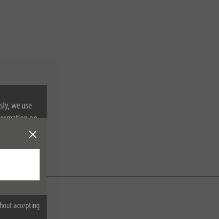
sly, we use
nformation on
hout accepting