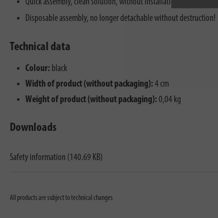
Quick assembly, clean solution, without installation knowledge.
Disposable assembly, no longer detachable without destruction!
Technical data
Colour:
black
Width of product (without packaging):
4 cm
Weight of product (without packaging):
0,04 kg
Downloads
Safety information (140.69 KB)
All products are subject to technical changes