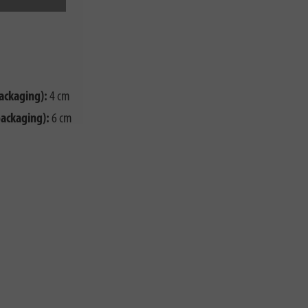
ackaging):
4 cm
packaging):
6 cm