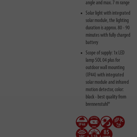
angle and max. 7 m range
Solar light with integrated
solar module, the lighting
duration is approx. 80 - 90
minutes with fully charged
battery
Scope of supply: 1x LED
lamp SOL 04 plus for
outdoor wall mounting
(IP44) with integrated
solar module and infrared
motion detector, color:
black - best quality from
brennenstuhl®