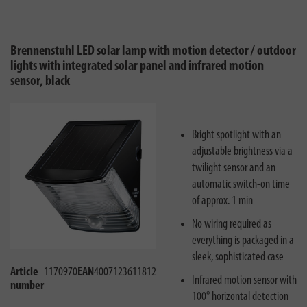
Brennenstuhl LED solar lamp with motion detector / outdoor
lights with integrated solar panel and infrared motion
sensor, black
Bright spotlight with an
adjustable brightness via a
twilight sensor and an
automatic switch-on time
of approx. 1 min
No wiring required as
everything is packaged in a
sleek, sophisticated case
Article
1170970
EAN
4007123611812
Infrared motion sensor with
number
100° horizontal detection