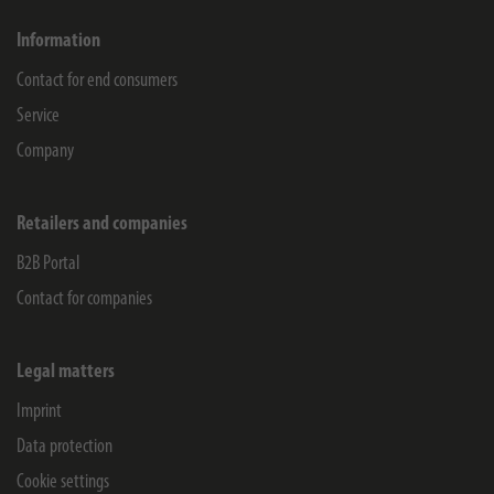
Information
Contact for end consumers
Service
Company
Retailers and companies
B2B Portal
Contact for companies
Legal matters
Imprint
Data protection
Cookie settings