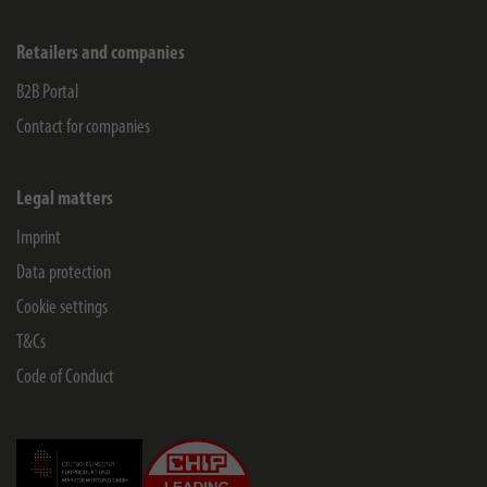
Retailers and companies
B2B Portal
Contact for companies
Legal matters
Imprint
Data protection
Cookie settings
T&Cs
Code of Conduct