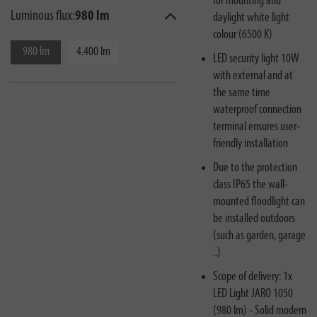
for mounting and
Luminous flux:
980 lm
daylight white light
colour (6500 K)
980 lm
4.400 lm
LED security light 10W
with external and at
the same time
waterproof connection
terminal ensures user-
friendly installation
Due to the protection
class IP65 the wall-
mounted floodlight can
be installed outdoors
(such as garden, garage
..)
Scope of delivery: 1x
LED Light JARO 1050
(980 lm) - Solid modern