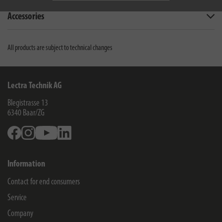
Accessories
All products are subject to technical changes
Lectra Technik AG
Blegistrasse 13
6340
Baar/ZG
Facebook
Instagram
Youtube
Linkedin
Information
Contact for end consumers
Service
Company