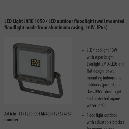
LED Light JARO 1050 / LED outdoor floodlight (wall mounted
floodlight made from aluminium casing, 10W, IP65)
LED floodlight 10W
with super bright
Everlight SMD-LEDs and
flat design for wall
mounting indoors and
outdoors (protection
class IP65 - dust-tight
and protected against
water-jets)
Article
1171250900
EAN
4007123674787
Flood light outdoor
number
with adjustable bracket