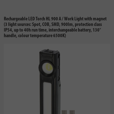
Rechargeable LED Torch HL 900 A / Work Light with magnet
(3 light sources: Spot, COB, SMD, 900lm, protection class
IP54, up to 40h run time, interchangeable battery, 130°
handle, colour temperature 6500K)