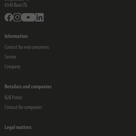
6340
Baar/ZG
Facebook
Instagram
Youtube
Linkedin
Information
Contact for end consumers
Service
Company
Retailers and companies
B2B Portal
Contact for companies
Legal matters