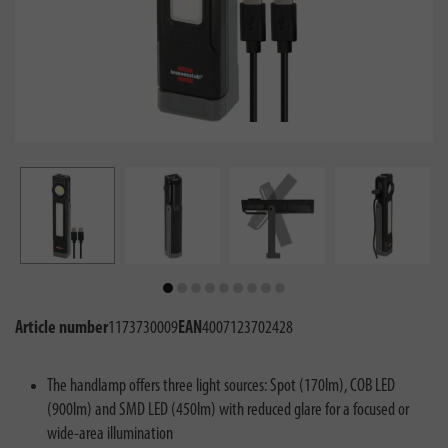
Article number
1173730009
EAN
4007123702428
The handlamp offers three light sources: Spot (170lm), COB LED
(900lm) and SMD LED (450lm) with reduced glare for a focused or
wide-area illumination