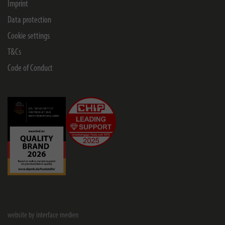
Imprint
Data protection
Cookie settings
T&Cs
Code of Conduct
website by interface medien