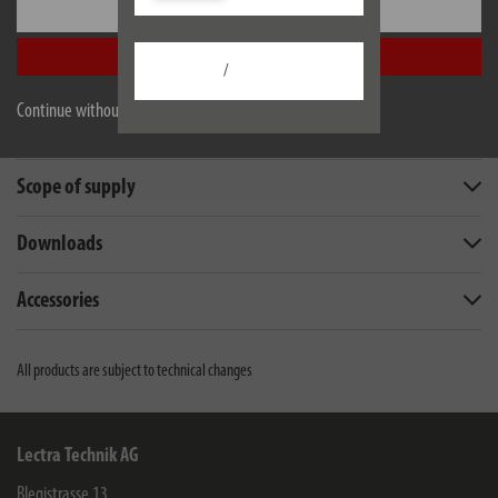
Settings
Accept all
/
Description
Continue without accepting
Technical data
Scope of supply
Downloads
Accessories
All products are subject to technical changes
Lectra Technik AG
Blegistrasse 13