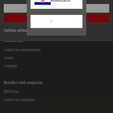
brennenstuhl.hr
Lectra Technik AG
Settings
Blegistrasse 13
6340
Baar/ZG
Accept all
/
Facebook
Instagram
Youtube
Linkedin
Continue without accepting
Information
Contact for end consumers
Service
Company
Retailers and companies
B2B Portal
Contact for companies