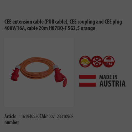
CEE extension cable (PUR cable), CEE coupling and CEE plug
400V/16A, cable 20m H07BQ-F 5G2,5 orange
Article
1161940520
EAN
4007123310968
number