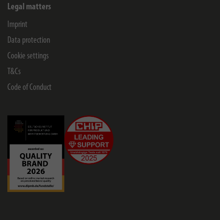
Legal matters
Imprint
Data protection
Cookie settings
T&Cs
Code of Conduct