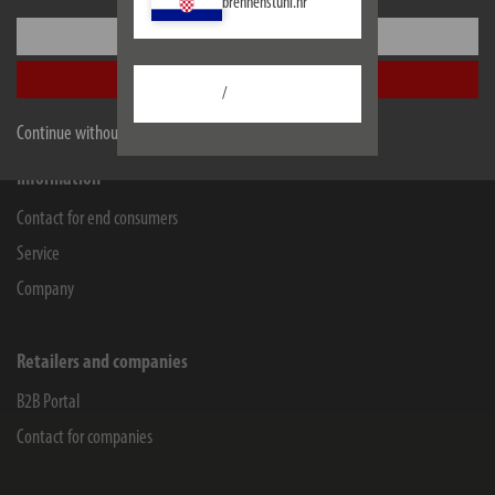
brennenstuhl.hr
Lectra Technik AG
Settings
Blegistrasse 13
6340
Baar/ZG
Accept all
/
Facebook
Instagram
Youtube
Linkedin
Continue without accepting
Information
Contact for end consumers
Service
Company
Retailers and companies
B2B Portal
Contact for companies