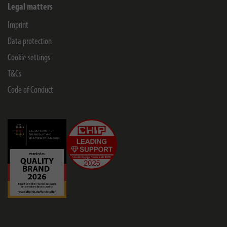
Legal matters
Imprint
Data protection
Cookie settings
T&Cs
Code of Conduct