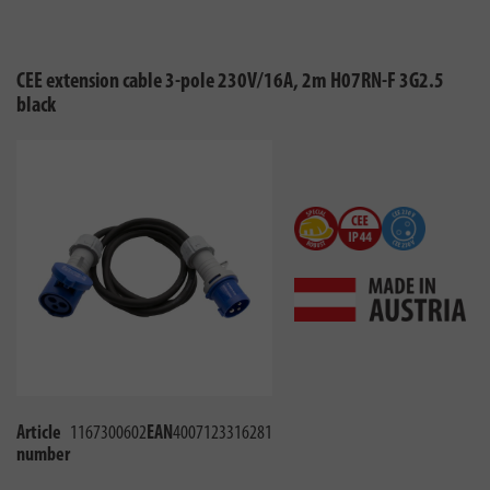
CEE extension cable 3-pole 230V/16A, 2m H07RN-F 3G2.5
black
Article
1167300602
EAN
4007123316281
number