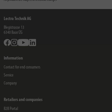
Lectra Technik AG
Blegistrasse 13
6340
Baar/ZG
Facebook
Instagram
Youtube
Linkedin
Information
Contact for end consumers
Service
Company
Retailers and companies
B2B Portal