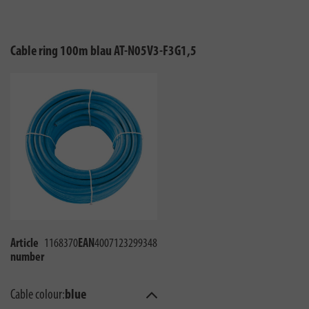
Cable ring 100m blau AT-N05V3-F3G1,5
Article
1168370
EAN
4007123299348
number
Cable colour:
blue