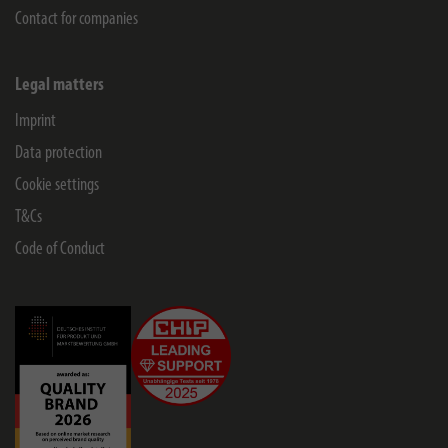
Contact for companies
Legal matters
Imprint
Data protection
Cookie settings
T&Cs
Code of Conduct