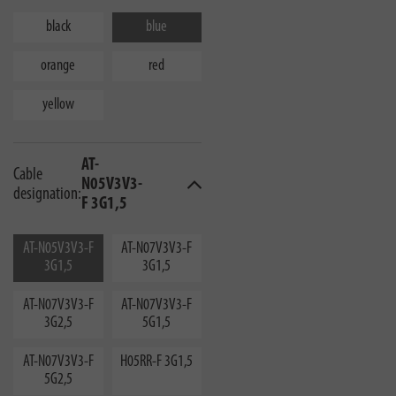
black
blue
orange
red
yellow
AT-
Cable
N05V3V3-
designation:
F 3G1,5
AT-N05V3V3-F
AT-N07V3V3-F
3G1,5
3G1,5
AT-N07V3V3-F
AT-N07V3V3-F
3G2,5
5G1,5
AT-N07V3V3-F
H05RR-F 3G1,5
5G2,5