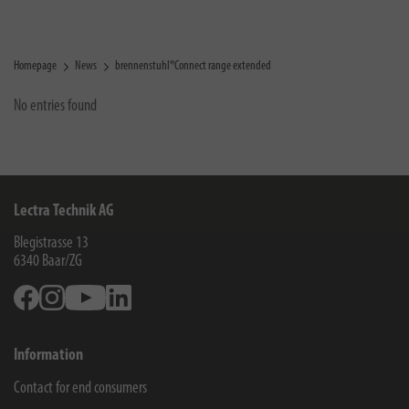
Homepage
News
brennenstuhl®Connect range extended
No entries found
Lectra Technik AG
Blegistrasse 13
6340
Baar/ZG
Facebook
Instagram
Youtube
Linkedin
Information
Contact for end consumers