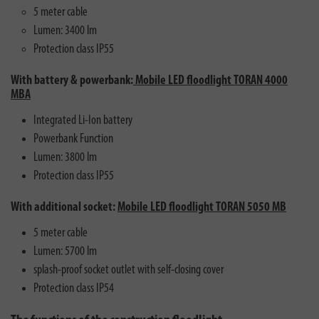
5 meter cable
Lumen: 3400 lm
Protection class IP55
With battery & powerbank:
Mobile LED floodlight TORAN 4000
MBA
Integrated Li-Ion battery
Powerbank Function
Lumen: 3800 lm
Protection class IP55
With additional socket:
Mobile LED floodlight TORAN 5050 MB
5 meter cable
Lumen: 5700 lm
splash-proof socket outlet with self-closing cover
Protection class IP54