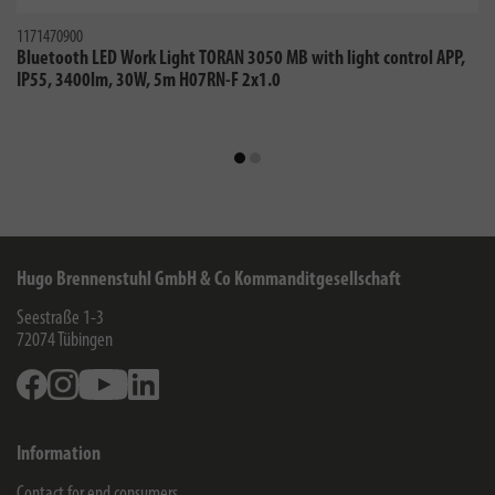
1171470900
Bluetooth LED Work Light TORAN 3050 MB with light control APP,
IP55, 3400lm, 30W, 5m H07RN-F 2x1.0
Hugo Brennenstuhl GmbH & Co Kommanditgesellschaft
Seestraße 1-3
72074
Tübingen
Facebook
Instagram
Youtube
Linkedin
Information
Contact for end consumers