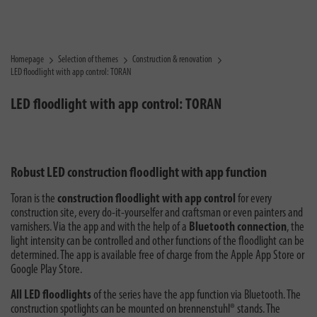
Homepage
Selection of themes
Construction & renovation
LED floodlight with app control: TORAN
LED floodlight with app control: TORAN
Robust LED construction floodlight with app function
Toran is the
construction floodlight with app control
for every
construction site, every do-it-yourselfer and craftsman or even painters and
varnishers. Via the app and with the help of a
Bluetooth connection
, the
light intensity can be controlled and other functions of the floodlight can be
determined. The app is available free of charge from the Apple App Store or
Google Play Store.
All LED floodlights
of the series have the app function via Bluetooth. The
construction spotlights can be mounted on brennenstuhl® stands. The