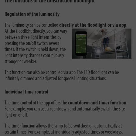
The functions of the construction floodlight
Regulation of the luminosity
The luminosity can be controlled
directly at the floodlight or via app
.
At the
floodlicht directly, you can vary
between three light intensities by
pressing the on/off switch several
times. If the switch is held down, the
light intensity changes continuously
stronger or weaker.
This function can also be controlled via app. The LED floodlight can be
infinitely dimmed and adjusted for special lighting situations.
Individual time control
The time control of the app offers the
countdown and timer function
.
For example, you can set a countdown and automatically switch the site
light on or off.
The timer function allows the lamp to be switched on automatically at
certain times. For example, at individually adjusted times or weekdays.