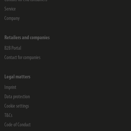
Service
Company
Retailers and companies
B2B Portal
Contact for companies
Legal matters
Imprint
Data protection
Cookie settings
T&Cs
Code of Conduct