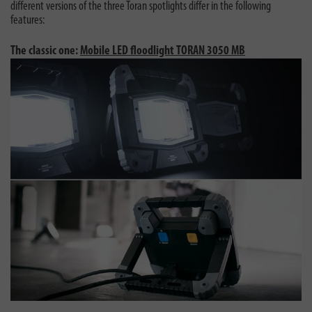
different versions of the three Toran spotlights differ in the following
features:
The classic one:
Mobile LED floodlight TORAN 3050 MB