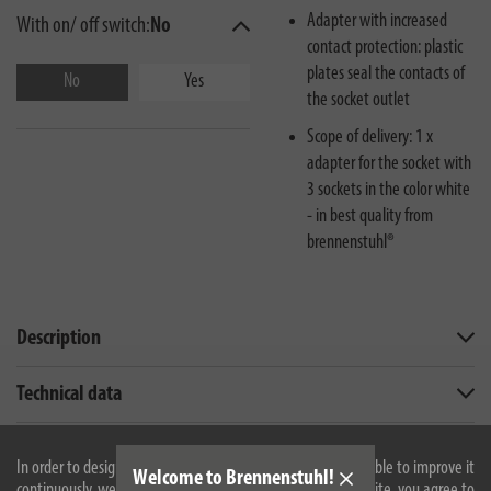
Adapter with increased
With on/ off switch:
No
contact protection: plastic
plates seal the contacts of
No
Yes
the socket outlet
Scope of delivery: 1 x
adapter for the socket with
3 sockets in the color white
- in best quality from
brennenstuhl®
Description
Technical data
Downloads
In order to design our website optimally for you and to be able to improve it
Welcome to Brennenstuhl!
continuously, we use cookies. By continuing to use the website, you agree to