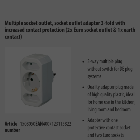
Multiple socket outlet, socket outlet adapter 3-fold with
increased contact protection (2x Euro socket outlet & 1x earth
contact)
3-way multiple plug
without switch for DE plug
systems
Quality adapter plug made
of high quality plastic, ideal
for home use in the kitchen,
living room and bedroom
Adapter with one
Article
1508050
EAN
4007123115822
protective contact socket
number
and two Euro sockets