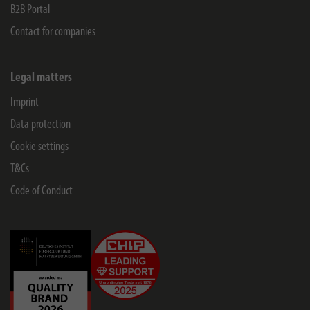
B2B Portal
Contact for companies
Legal matters
Imprint
Data protection
Cookie settings
T&Cs
Code of Conduct