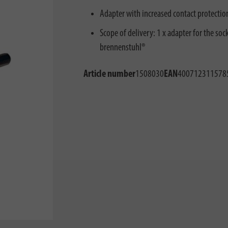
Adapter with increased contact protection:
Scope of delivery: 1 x adapter for the sock
brennenstuhl®
Article number
1508030
EAN
400712311578