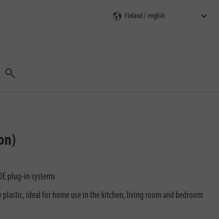
Search
on)
DE plug-in systems
 plastic, ideal for home use in the kitchen, living room and bedroom