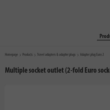
Prod
Homepage
Products
Travel adapters & adapter plugs
Adapter plug Euro 2
Multiple socket outlet (2-fold Euro soc