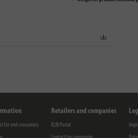
ormation
Retailers and companies
Leg
ct for end consumers
B2B Portal
Impr
ce
Contact for companies
Data