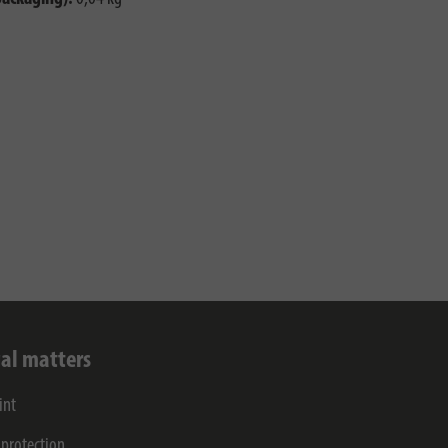
al matters
int
 protection