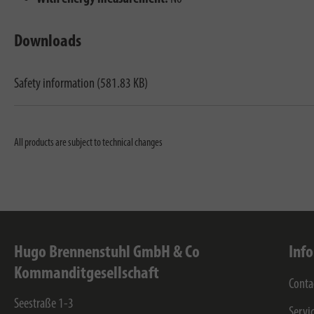
Downloads
Safety information (581.83 KB)
All products are subject to technical changes
Hugo Brennenstuhl GmbH & Co
Inf
Kommanditgesellschaft
Conta
Seestraße 1-3
Servi