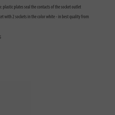
 plastic plates seal the contacts of the socket outlet
et with 2 sockets in the color white - in best quality from
5