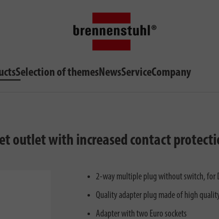
ucts
Selection of themes
News
Service
Company
ket outlet with increased contact protecti
2-way multiple plug without switch, for 
Quality adapter plug made of high quality
Adapter with two Euro sockets