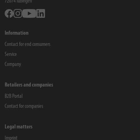
72074
Tübingen
Facebook
Instagram
Youtube
Linkedin
Information
Contact for end consumers
Service
Company
Retailers and companies
B2B Portal
Contact for companies
Legal matters
Imprint