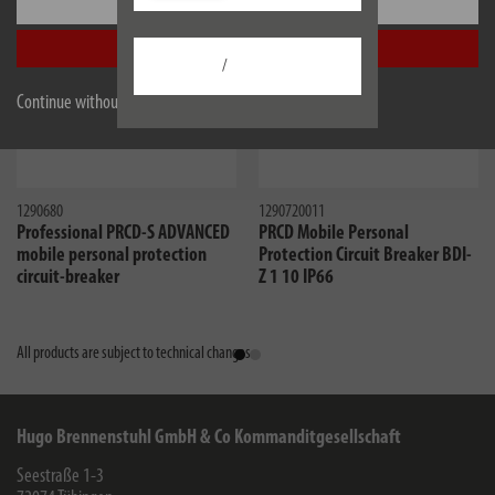
Settings
Accept all
/
Continue without accepting
1290680
1290720011
Professional PRCD-S ADVANCED
PRCD Mobile Personal
mobile personal protection
Protection Circuit Breaker BDI-
circuit-breaker
Z 1 10 IP66
All products are subject to technical changes
Hugo Brennenstuhl GmbH & Co Kommanditgesellschaft
Seestraße 1-3