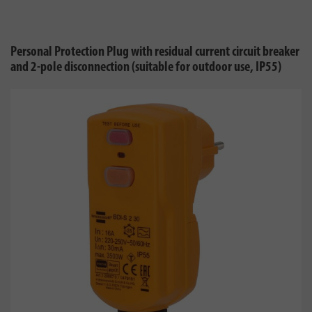
Personal Protection Plug with residual current circuit breaker
and 2-pole disconnection (suitable for outdoor use, IP55)