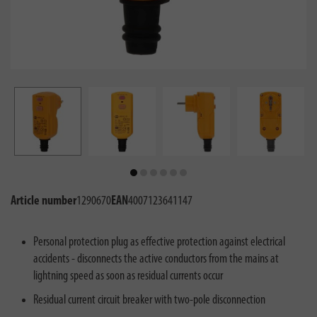
Article number
1290670
EAN
4007123641147
Personal protection plug as effective protection against electrical
accidents - disconnects the active conductors from the mains at
lightning speed as soon as residual currents occur
Residual current circuit breaker with two-pole disconnection