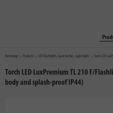
Prod
Homepage
Products
LED flashlights, hand torches, night lights
Torch LED LuxP
Torch LED LuxPremium TL 210 F/Flashli
body and splash-proof IP44)