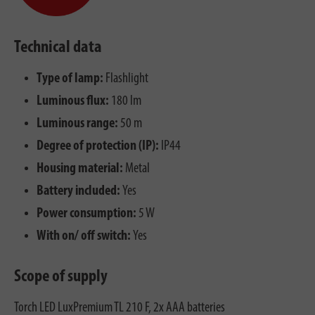
Technical data
Type of lamp:
Flashlight
Luminous flux:
180 lm
Luminous range:
50 m
Degree of protection (IP):
IP44
Housing material:
Metal
Battery included:
Yes
Power consumption:
5 W
With on/ off switch:
Yes
Scope of supply
Torch LED LuxPremium TL 210 F, 2x AAA batteries