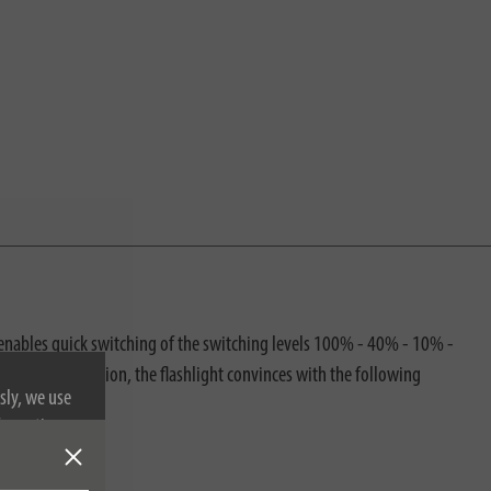
n enables quick switching of the switching levels 100% - 40% - 10% -
ination. In addition, the flashlight convinces with the following
sly, we use
nformation on