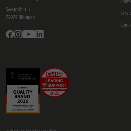
Conta
Seestraße 1-3
Servi
72074
Tübingen
Comp
Facebook
Instagram
Youtube
Linkedin