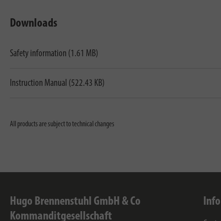
Downloads
Safety information (1.61 MB)
Instruction Manual (522.43 KB)
All products are subject to technical changes
Hugo Brennenstuhl GmbH & Co
Inf
Kommanditgesellschaft