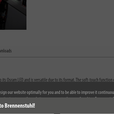
nloads
 its Osram LED and is versatile due to its format. The soft-touch functio
de-area close-up light to focussed long-distance light provides ideal illum
esign our website optimally for you and to be able to improve it continuou
ontinuing to use the website, you agree to the use of cookies. For more i
to Brennenstuhl!
se see our privacy policy.