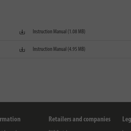
Instruction Manual (1.08 MB)
Instruction Manual (4.95 MB)
ormation
Retailers and companies
Leg