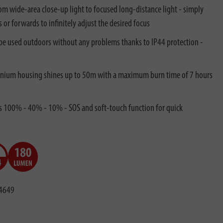
from wide-area close-up light to focused long-distance light - simply
s or forwards to infinitely adjust the desired focus
n be used outdoors without any problems thanks to IP44 protection -
inium housing shines up to 50m with a maximum burn time of 7 hours
ls 100% - 40% - 10% - SOS and soft-touch function for quick
4649