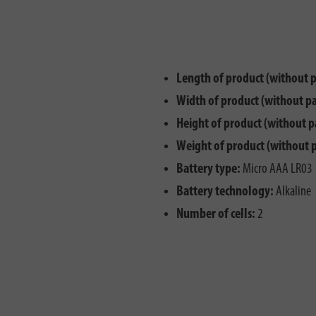
Length of product (without 
Width of product (without p
Height of product (without p
Weight of product (without 
Battery type:
Micro AAA LR03
Battery technology:
Alkaline
Number of cells:
2