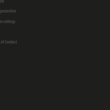
int
 protection
ie settings
s
 of Conduct