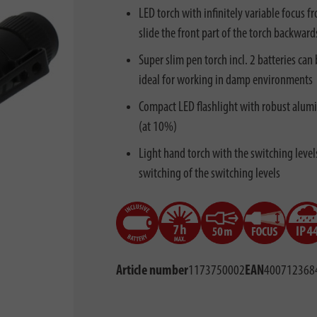
LED torch with infinitely variable focus 
slide the front part of the torch backward
Super slim pen torch incl. 2 batteries ca
ideal for working in damp environments
Compact LED flashlight with robust alum
(at 10%)
Light hand torch with the switching leve
switching of the switching levels
Article number
1173750002
EAN
400712368