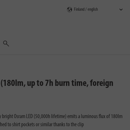
Search
(180lm, up to 7h burn time, foreign
y bright Osram LED (50,000h lifetime) emits a luminous flux of 180lm
ched to shirt pockets or similar thanks to the clip