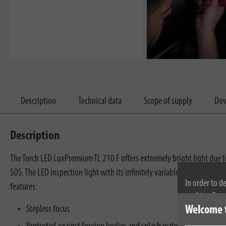
Description
Technical data
Scope of supply
Dow
Description
The Torch LED LuxPremium TL 210 F offers extremely bright light due to
SOS. The LED inspection light with its infinitely variable focus from wi
In order to d
features:
cookies. By c
Stepless focus
Welcome 
cookies, plea