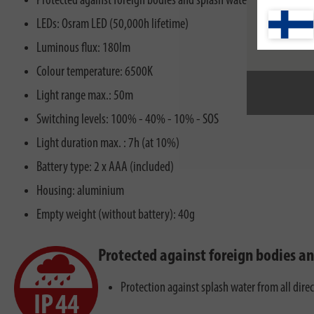
Protected against foreign bodies and splash water, IP44
LEDs: Osram LED (50,000h lifetime)
Luminous flux: 180lm
Colour temperature: 6500K
Light range max.: 50m
Switching levels: 100% - 40% - 10% - SOS
Light duration max. : 7h (at 10%)
Battery type: 2 x AAA (included)
Housing: aluminium
Empty weight (without battery): 40g
Protected against foreign bodies a
Protection against splash water from all dire