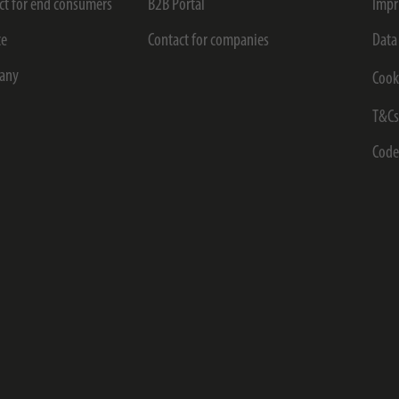
ct for end consumers
B2B Portal
Impr
ce
Contact for companies
Data
any
Cook
T&C
Code