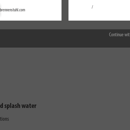
/
Settings
brennenstuhl.com
Accept all
Continue wit
nd splash water
ctions