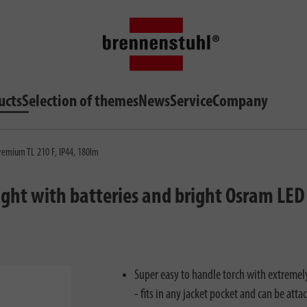
ucts
Selection of themes
News
Service
Company
remium TL 210 F, IP44, 180lm
ght with batteries and bright Osram LED 
Super easy to handle torch with extremel
- fits in any jacket pocket and can be atta