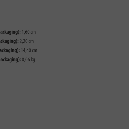
packaging):
1,60 cm
ackaging):
2,20 cm
ackaging):
14,40 cm
packaging):
0,06 kg