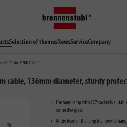
ucts
Selection of themes
News
Service
Company
mp GH 20 5m H07RN-F 2X1,0
m cable, 136mm diameter, sturdy protec
The hand lamp with E27 socket is suitable
protective glass
At the head of the lamp is a hook to hang