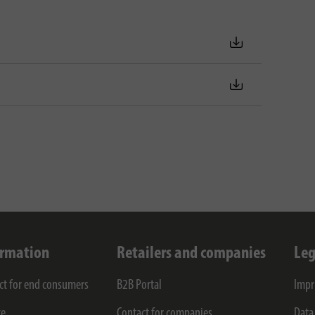
ormation
Retailers and companies
Leg
ct for end consumers
B2B Portal
Impr
ce
Contact for companies
Data