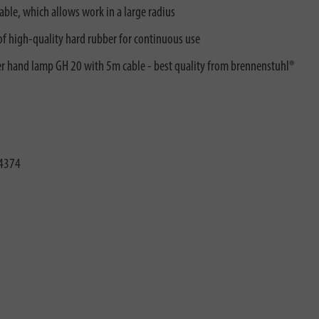
le, which allows work in a large radius
f high-quality hard rubber for continuous use
er hand lamp GH 20 with 5m cable - best quality from brennenstuhl®
4374