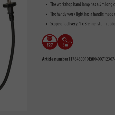
The workshop hand lamp has a 5m long cab
The handy work light has a handle made o
Scope of delivery: 1 x Brennenstuhl rubb
Article number
1176460010
EAN
400712367