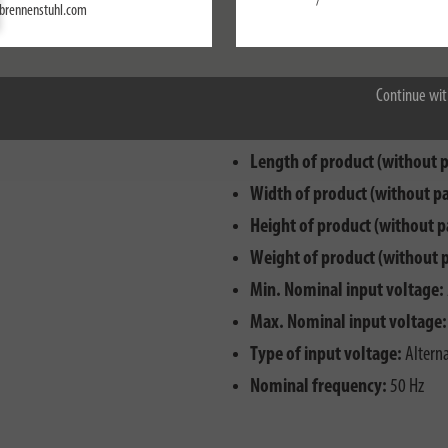
/
Settings
brennenstuhl.com
Accept all
Continue wit
Cable designation:
H07RN-F 2
Length of product (without 
Width of product (without p
Height of product (without p
Weight of product (without 
Min. Nominal input voltage:
Max. Nominal input voltage:
Type of input voltage:
Alterna
Nominal frequency:
50 Hz