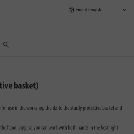
Search
tive basket)
 for use in the workshop thanks to the sturdy protective basket and
 the hand lamp, so you can work with both hands in the best light