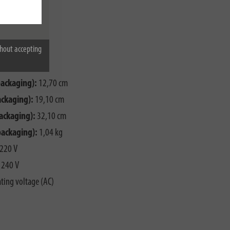
hout accepting
X1,0
packaging):
12,70 cm
ackaging):
19,10 cm
ackaging):
32,10 cm
packaging):
1,04 kg
220 V
240 V
ting voltage (AC)