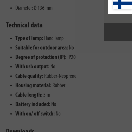
Diameter: Ø 136 mm
Technical data
Type of lamp:
Hand lamp
Suitable for outdoor area:
No
Degree of protection (IP):
IP20
With usb output:
No
Cable quality:
Rubber-Neoprene
Housing material:
Rubber
Cable length:
5 m
Battery included:
No
With on/ off switch:
No
Downloads