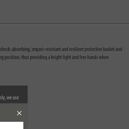
shock-absorbing, impact-resistant and resilient protective basket and
ng position, thus providing a bright light and free hands when
sly, we use
nformation on