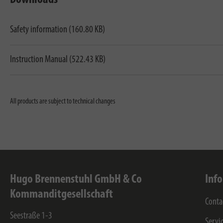
Safety information (160.80 KB)
Instruction Manual (522.43 KB)
All products are subject to technical changes
Hugo Brennenstuhl GmbH & Co
Inf
Kommanditgesellschaft
Conta
Seestraße 1-3
Servi