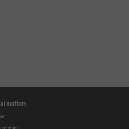
al matters
int
 protection