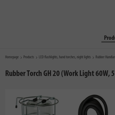
Prod
Homepage
Products
LED flashlights, hand torches, night lights
Rubber Handla
Rubber Torch GH 20 (Work Light 60W, 5