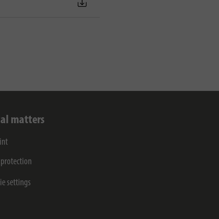
al matters
int
 protection
ie settings
s