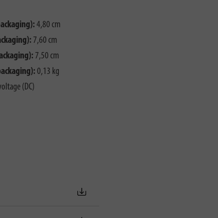
packaging):
4,80 cm
ackaging):
7,60 cm
ackaging):
7,50 cm
packaging):
0,13 kg
voltage (DC)