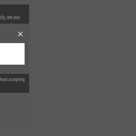
sly, we use
nformation on
hout accepting