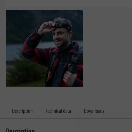
Description
Technical data
Downloads
Description