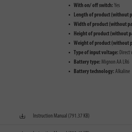
With on/ off switch:
Yes
Length of product (without 
Width of product (without p
Height of product (without p
Weight of product (without 
Type of input voltage:
Direct 
Battery type:
Mignon AA LR6
Battery technology:
Alkaline
Instruction Manual (791.37 KB)