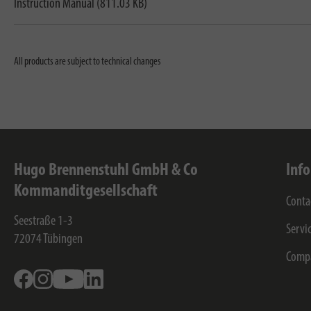
Instruction Manual (811.03 KB)
All products are subject to technical changes
Hugo Brennenstuhl GmbH & Co
Inf
Kommanditgesellschaft
Conta
Seestraße 1-3
Servi
72074
Tübingen
Comp
Facebook
Instagram
Youtube
Linkedin