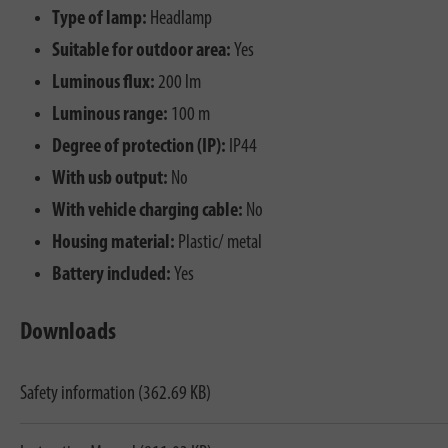
Type of lamp:
Headlamp
Suitable for outdoor area:
Yes
Luminous flux:
200 lm
Luminous range:
100 m
Degree of protection (IP):
IP44
With usb output:
No
With vehicle charging cable:
No
Housing material:
Plastic/ metal
Battery included:
Yes
Downloads
Safety information (362.69 KB)