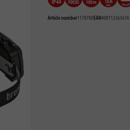
Article number
1178780
EAN
400712363676