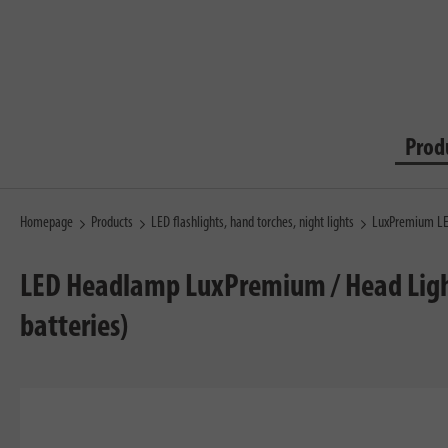
Prod
Homepage
Products
LED flashlights, hand torches, night lights
LuxPremium LED
LED Headlamp LuxPremium / Head Light L
batteries)