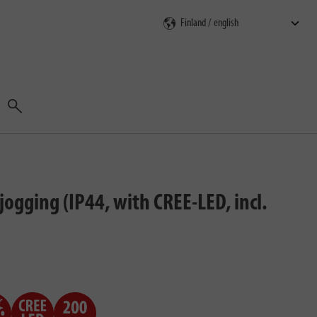
Search
ogging (IP44, with CREE-LED, incl.