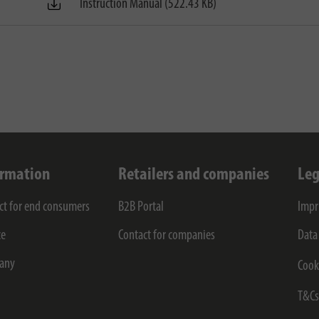
Instruction Manual (522.43 KB)
ormation
Retailers and companies
Leg
ct for end consumers
B2B Portal
Impr
ce
Contact for companies
Data
any
Cook
T&C