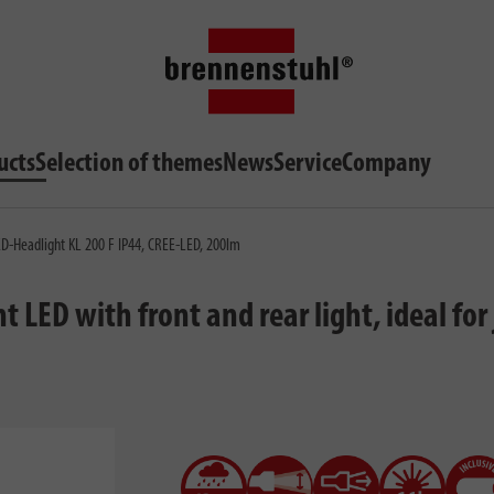
ucts
Selection of themes
News
Service
Company
-Headlight KL 200 F IP44, CREE-LED, 200lm
ED with front and rear light, ideal for j