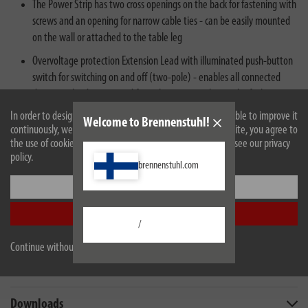
The Power Strip has two cross openings on the back for fastening with
screws and an opening for narrow cable ties - can be easily mounted
on the wall or attached to the table leg
Overvoltage protection Extension Lead with illuminated push-button
switch for switching on and off (two-pole) - enables all connected
devices to be disconnected from the mains at the touch of a button
In order to design our website optimally for you and to be able to improve it
Welcome to Brennenstuhl!
continuously, we use cookies. By continuing to use the website, you agree to
the use of cookies. For more information on cookies, please see our privacy
policy.
brennenstuhl.com
Settings
Description
Accept all
/
Technical data
Continue without accepting
Scope of supply
Downloads