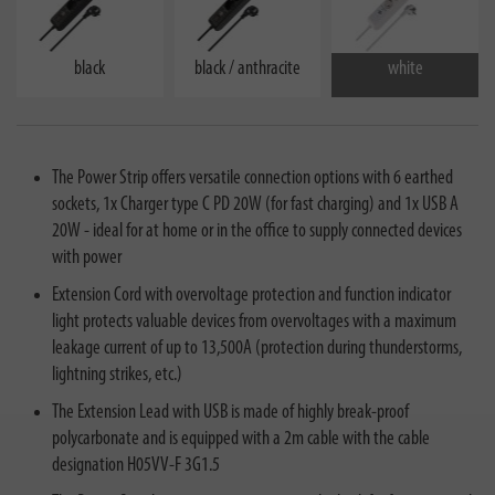
black
black / anthracite
white
The Power Strip offers versatile connection options with 6 earthed
sockets, 1x Charger type C PD 20W (for fast charging) and 1x USB A
20W - ideal for at home or in the office to supply connected devices
with power
Extension Cord with overvoltage protection and function indicator
light protects valuable devices from overvoltages with a maximum
leakage current of up to 13,500A (protection during thunderstorms,
lightning strikes, etc.)
The Extension Lead with USB is made of highly break-proof
polycarbonate and is equipped with a 2m cable with the cable
designation H05VV-F 3G1.5