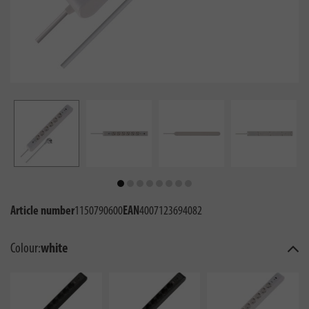
Article number
1150790600
EAN
4007123694082
Colour:
white