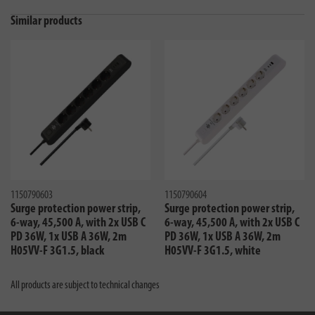
Similar products
1150790603
1150790604
Surge protection power strip,
Surge protection power strip,
6-way, 45,500 A, with 2x USB C
6-way, 45,500 A, with 2x USB C
PD 36W, 1x USB A 36W, 2m
PD 36W, 1x USB A 36W, 2m
H05VV-F 3G1.5, black
H05VV-F 3G1.5, white
All products are subject to technical changes