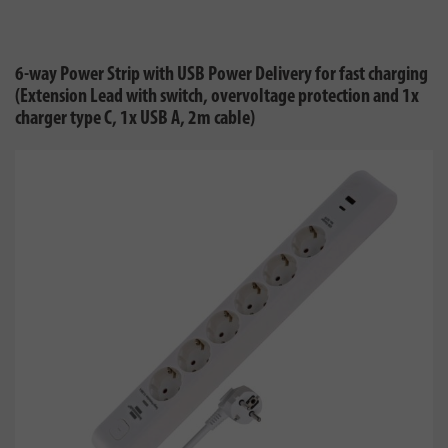
6-way Power Strip with USB Power Delivery for fast charging
(Extension Lead with switch, overvoltage protection and 1x
charger type C, 1x USB A, 2m cable)