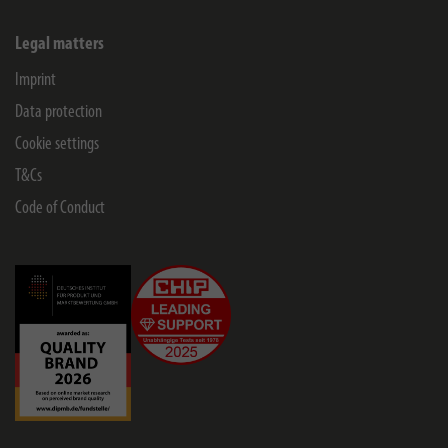
Legal matters
Imprint
Data protection
Cookie settings
T&Cs
Code of Conduct