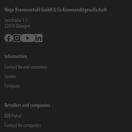
Hugo Brennenstuhl GmbH & Co Kommanditgesellschaft
Seestraße 1-3
72074
Tübingen
Facebook
Instagram
Youtube
Linkedin
Information
Contact for end consumers
Service
Company
Retailers and companies
B2B Portal
Contact for companies