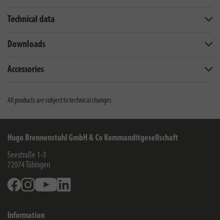
Technical data
Downloads
Accessories
All products are subject to technical changes
Hugo Brennenstuhl GmbH & Co Kommanditgesellschaft
Seestraße 1-3
72074
Tübingen
Facebook
Instagram
Youtube
Linkedin
Information