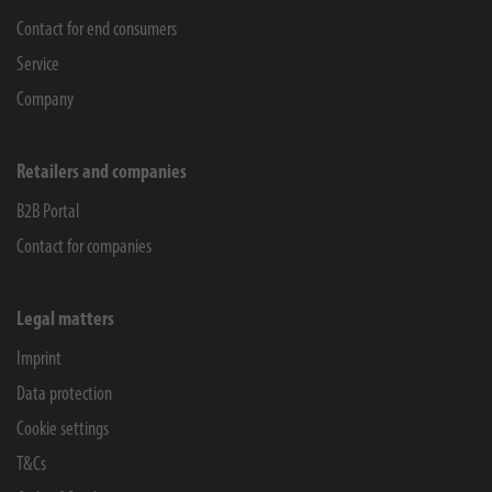
Contact for end consumers
Service
Company
Retailers and companies
B2B Portal
Contact for companies
Legal matters
Imprint
Data protection
Cookie settings
T&Cs