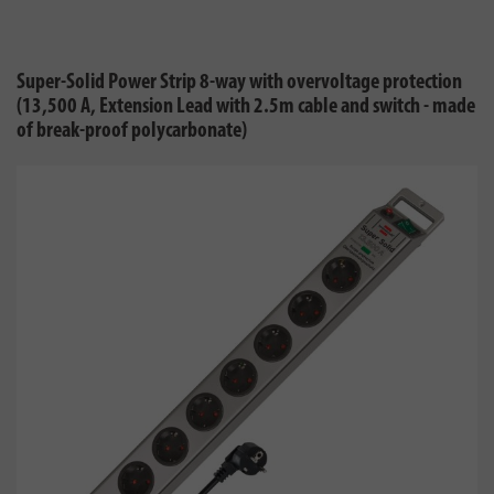
Super-Solid Power Strip 8-way with overvoltage protection
(13,500 A, Extension Lead with 2.5m cable and switch - made
of break-proof polycarbonate)