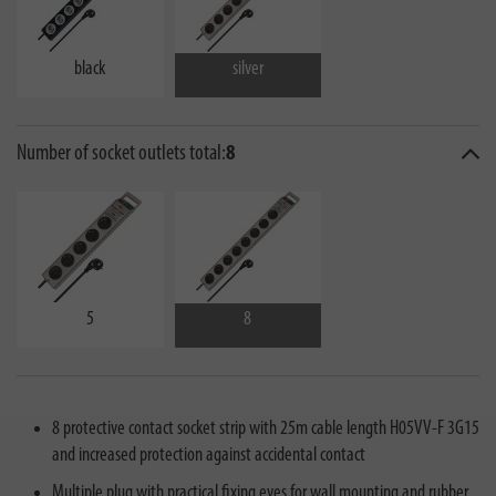
black
silver
Number of socket outlets total:
8
5
8
8 protective contact socket strip with 25m cable length H05VV-F 3G15
and increased protection against accidental contact
Multiple plug with practical fixing eyes for wall mounting and rubber