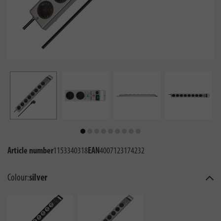
Article number
1153340318
EAN
4007123174232
Colour:
silver