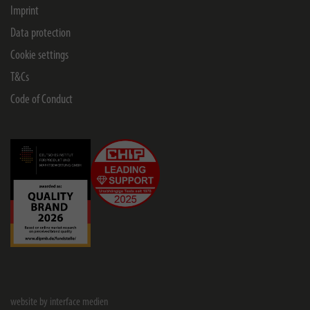
Imprint
Data protection
Cookie settings
T&Cs
Code of Conduct
website by interface medien