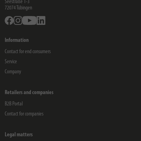
Seestraße 1-3
72074
Tübingen
Facebook
Instagram
Youtube
Linkedin
Information
Contact for end consumers
Service
Company
Retailers and companies
B2B Portal
Contact for companies
Legal matters