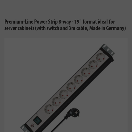
Premium-Line Power Strip 8-way - 19" format ideal for
server cabinets (with switch and 3m cable, Made in Germany)