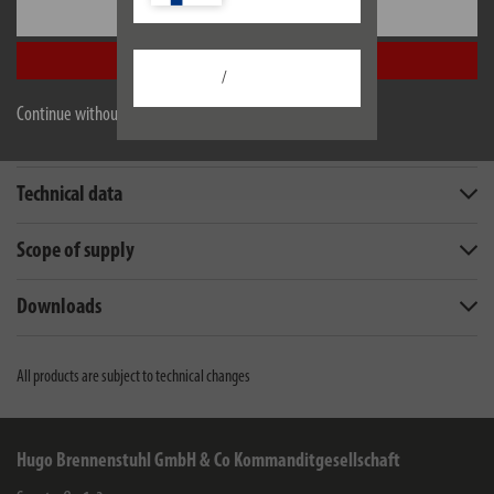
Settings
Accept all
/
Continue without accepting
Description
Technical data
Scope of supply
Downloads
All products are subject to technical changes
Hugo Brennenstuhl GmbH & Co Kommanditgesellschaft