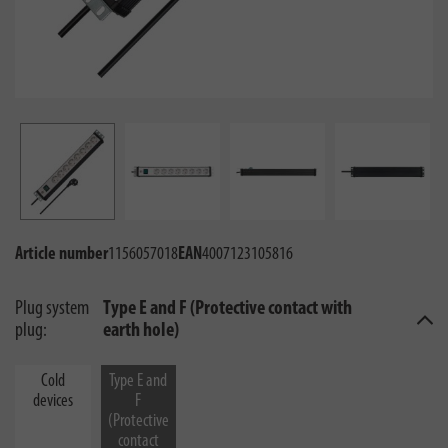
Article number
1156057018
EAN
4007123105816
Plug system
Type E and F (Protective contact with
plug:
earth hole)
Cold
Type E and
devices
F
(Protective
contact