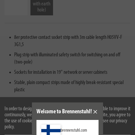
with earth
hole)
8er protective contact socket strip with 3m cable length H05VV-F
3G1,5
Plug strip with illuminated safety switch for switching on and off
(two-pole)
Sockets for installation in 19" network or server cabinets
Stable, plain compact strips made of highly break-resistant special
plastic
Scope of delivery: 1 x Premium-Line power strip 19" in the color gray
with black frame- in best quality from brennenstuhl®
In order to design our website optimally for you and to be able to improve it
Welcome to Brennenstuhl!
continuously, we use cookies. By continuing to use the website, you agree to
the use of cookies. For more information on cookies, please see our privacy
policy.
brennenstuhl.com