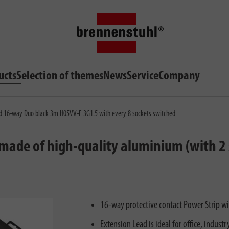
ucts
Selection of themes
News
Service
Company
ad 16-way Duo black 3m H05VV-F 3G1.5 with every 8 sockets switched
ade of high-quality aluminium (with 2 
16-way protective contact Power Strip w
Extension Lead is ideal for office, indust