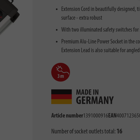
Extension Cord in beautifully designed, 
surface - extra robust
With two illuminated safety switches for
Premium Alu-Line Power Socket in the col
Extension Lead is also suitable for angled
Article number
1391000916
EAN
400712365
Number of socket outlets total:
16