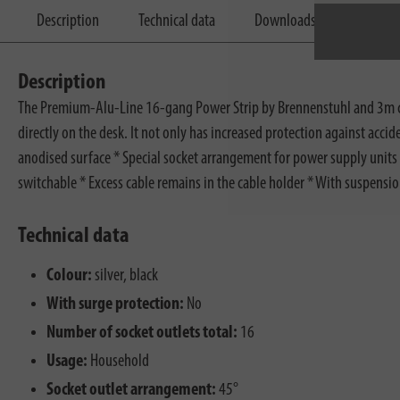
Description
Technical data
Downloads
Description
The Premium-Alu-Line 16-gang Power Strip by Brennenstuhl and 3m cable
directly on the desk. It not only has increased protection against acci
anodised surface * Special socket arrangement for power supply units *
switchable * Excess cable remains in the cable holder * With suspensi
Technical data
Colour:
silver, black
With surge protection:
No
Number of socket outlets total:
16
Usage:
Household
Socket outlet arrangement:
45°