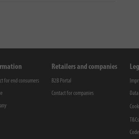
ormation
Retailers and companies
Leg
ct for end consumers
B2B Portal
Impr
ce
Contact for companies
Data
any
Cook
T&C
Code