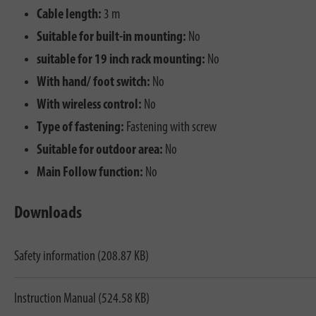
Cable length:
3 m
Suitable for built-in mounting:
No
suitable for 19 inch rack mounting:
No
With hand/ foot switch:
No
With wireless control:
No
Type of fastening:
Fastening with screw
Suitable for outdoor area:
No
Main Follow function:
No
Downloads
Safety information (208.87 KB)
Instruction Manual (524.58 KB)