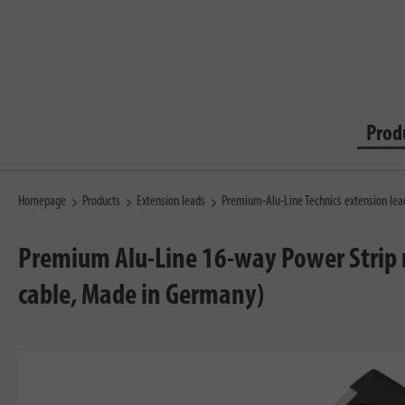
Prod
Homepage
Products
Extension leads
Premium-Alu-Line Technics extension le
Premium Alu-Line 16-way Power Strip m
cable, Made in Germany)