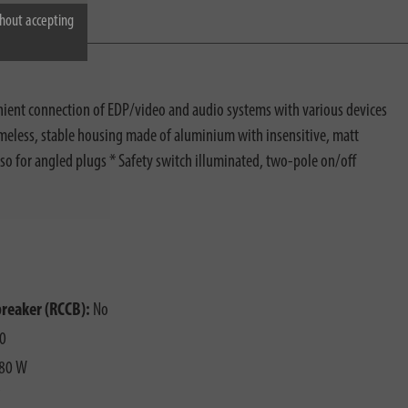
hout accepting
enient connection of EDP/video and audio systems with various devices
 timeless, stable housing made of aluminium with insensitive, matt
lso for angled plugs * Safety switch illuminated, two-pole on/off
breaker (RCCB):
No
0
80 W