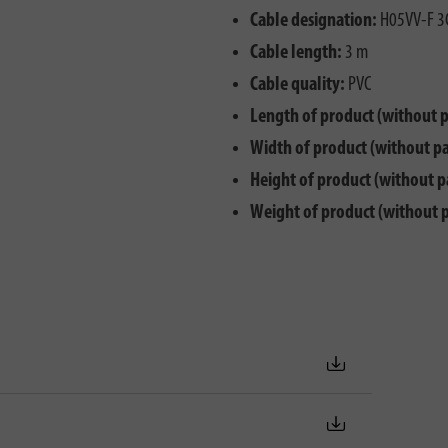
Cable designation:
H05VV-F 3
Cable length:
3 m
Cable quality:
PVC
Length of product (without 
Width of product (without p
Height of product (without p
Weight of product (without 