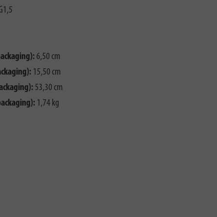
G1,5
packaging):
6,50 cm
ackaging):
15,50 cm
ackaging):
53,30 cm
packaging):
1,74 kg