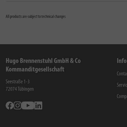
All products are subject to technical changes
Hugo Brennenstuhl GmbH & Co
Inf
Kommanditgesellschaft
Conta
Seestraße 1-3
Servi
72074
Tübingen
Comp
Facebook
Instagram
Youtube
Linkedin