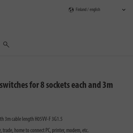
Search
switches for 8 sockets each and 3m
ith 3m cable length H05VV-F 3G1.5
ry, trade, home to connect PC, printer, modem, etc.