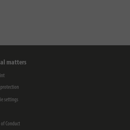
al matters
int
 protection
ie settings
s
 of Conduct