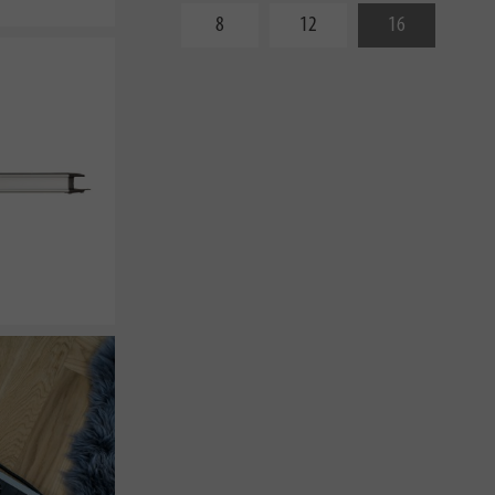
8
12
16