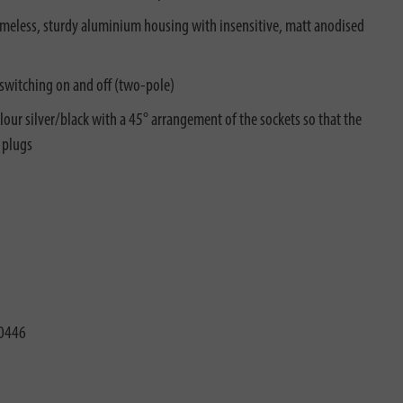
timeless, sturdy aluminium housing with insensitive, matt anodised
 switching on and off (two-pole)
our silver/black with a 45° arrangement of the sockets so that the
 plugs
0446