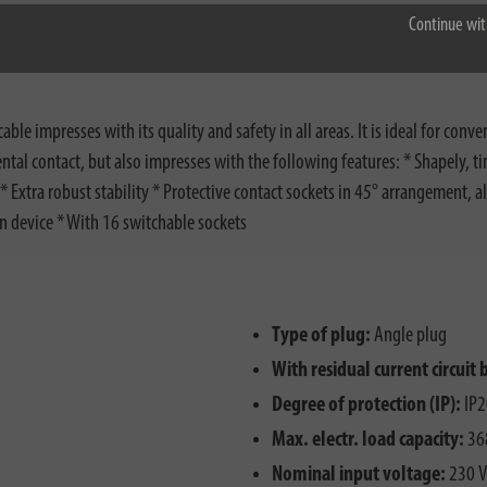
Continue wit
 impresses with its quality and safety in all areas. It is ideal for conv
dental contact, but also impresses with the following features: * Shapely,
 Extra robust stability * Protective contact sockets in 45° arrangement, a
on device * With 16 switchable sockets
Type of plug:
Angle plug
With residual current circuit 
Degree of protection (IP):
IP2
Max. electr. load capacity:
36
Nominal input voltage:
230 V