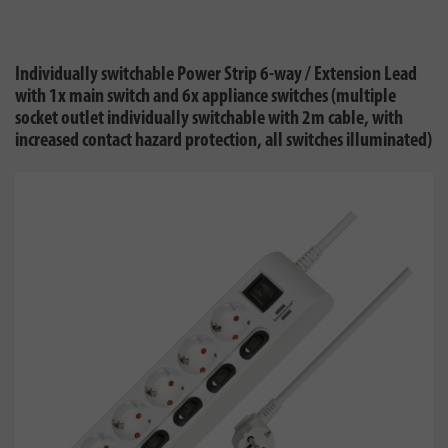
Individually switchable Power Strip 6-way / Extension Lead
with 1x main switch and 6x appliance switches (multiple
socket outlet individually switchable with 2m cable, with
increased contact hazard protection, all switches illuminated)