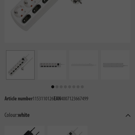
Article number
1153110126
EAN
4007123667499
Colour:
white