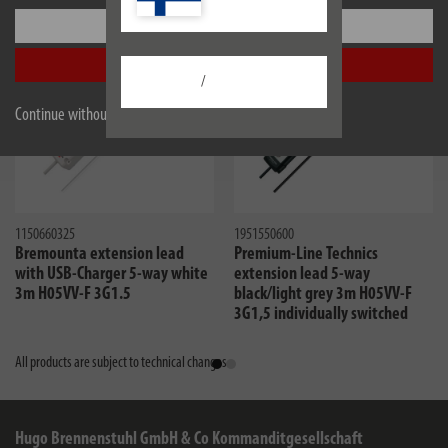
Settings
Accept all
/
Continue without accepting
1150660325
1951550600
Bremounta extension lead
Premium-Line Technics
with USB-Charger 5-way white
extension lead 5-way
3m H05VV-F 3G1.5
black/light grey 3m H05VV-F
3G1,5 individually switched
sockets with special socket
arrangement for charger
All products are subject to technical changes
Hugo Brennenstuhl GmbH & Co Kommanditgesellschaft