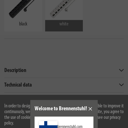
black
white
Description
Technical data
Scope of supply
In order to design our website optimally for you and to be able to improve it
Welcome to Brennenstuhl!
continuously, we use cookies. By continuing to use the website, you agree to
Downloads
the use of cookies. For more information on cookies, please see our privacy
policy.
Similar products
brennenstuhl.com