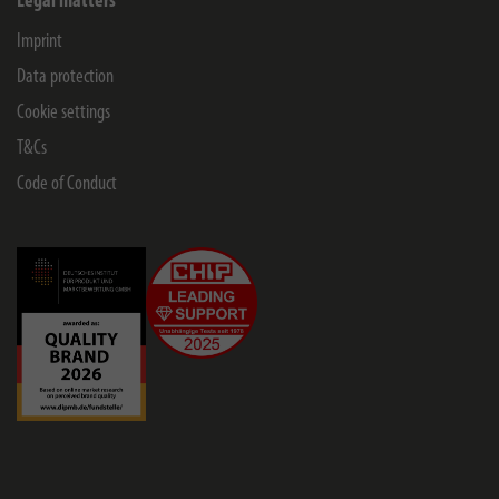
Legal matters
Imprint
Data protection
Cookie settings
T&Cs
Code of Conduct