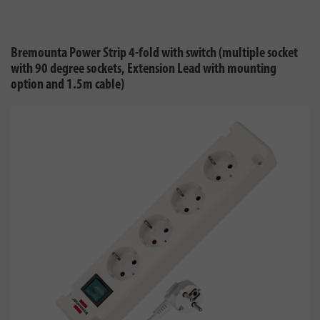
Bremounta Power Strip 4-fold with switch (multiple socket
with 90 degree sockets, Extension Lead with mounting
option and 1.5m cable)