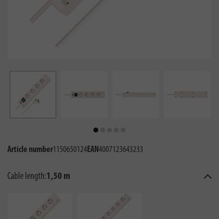
Article number
1150650124
EAN
4007123643233
Cable length:
1,50 m