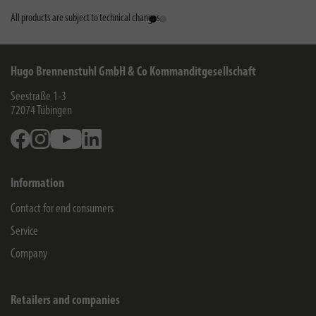
All products are subject to technical changes
Hugo Brennenstuhl GmbH & Co Kommanditgesellschaft
Seestraße 1-3
72074
Tübingen
Facebook
Instagram
Youtube
Linkedin
Information
Contact for end consumers
Service
Company
Retailers and companies