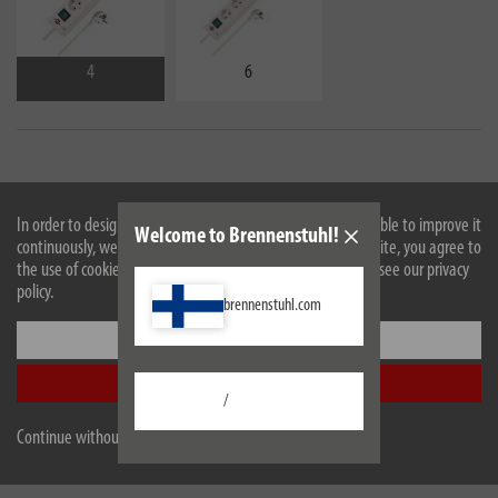
4
6
In order to design our website optimally for you and to be able to improve it
Welcome to Brennenstuhl!
continuously, we use cookies. By continuing to use the website, you agree to
the use of cookies. For more information on cookies, please see our privacy
policy.
brennenstuhl.com
Settings
Accept all
Description
/
Continue without accepting
Technical data