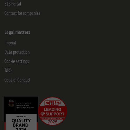
B2B Portal
Contact for companies
Legal matters
Imprint
Data protection
Cookie settings
T&Cs
Code of Conduct