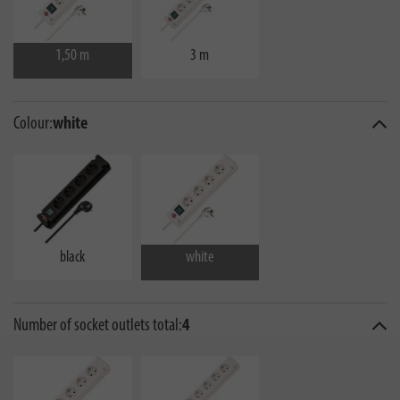
1,50 m
3 m
Colour:
white
black
white
Number of socket outlets total:
4