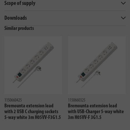
Scope of supply
Downloads
Similar products
1150660425
1150660325
Bremounta extension lead
Bremounta extension lead
with 2 USB C charging sockets
with USB-Charger 5-way white
5-way white 3m H05VV-F3G1.5
3m H05VV-F 3G1.5