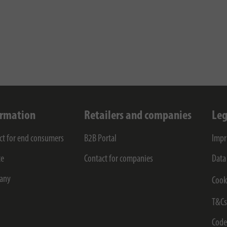
ormation
Retailers and companies
Leg
ct for end consumers
B2B Portal
Impr
ce
Contact for companies
Data
any
Cook
T&C
Code