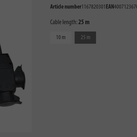
Article number
1167820301
EAN
400712367
Cable length:
25 m
10 m
25 m