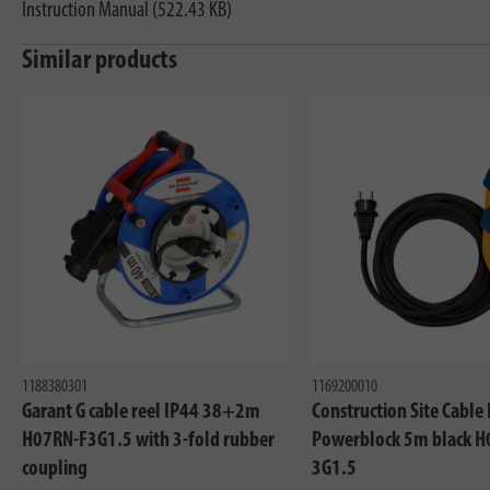
Instruction Manual (522.43 KB)
Similar products
1188380301
1169200010
Garant G cable reel IP44 38+2m
Construction Site Cable
H07RN-F3G1.5 with 3-fold rubber
Powerblock 5m black H
coupling
3G1.5