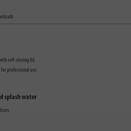
nloads
ith self-closing lid.
 for professional use.
nd splash water
ctions