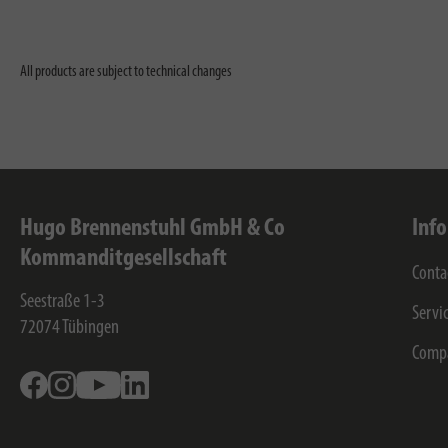
All products are subject to technical changes
Hugo Brennenstuhl GmbH & Co
Inf
Kommanditgesellschaft
Conta
Seestraße 1-3
Servi
72074
Tübingen
Comp
Facebook
Instagram
Youtube
Linkedin