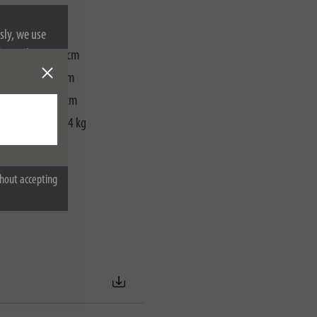
sly, we use
nformation on
packaging):
28 cm
ackaging):
28 cm
ackaging):
11 cm
packaging):
4,04 kg
hout accepting