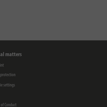
al matters
int
 protection
ie settings
s
 of Conduct