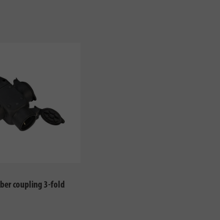
ber coupling 3-fold