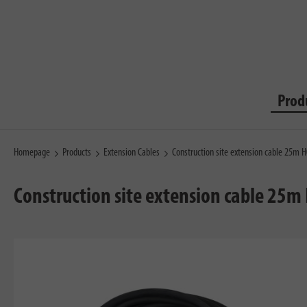
Prod
Homepage
Products
Extension Cables
Construction site extension cable 25m H
Construction site extension cable 25m 