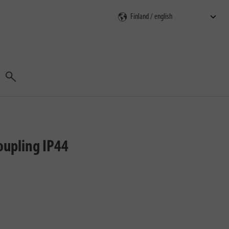
Search
oupling IP44