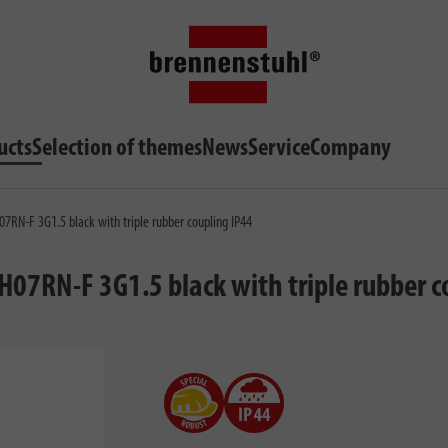
ucts
Selection of themes
News
Service
Company
07RN-F 3G1.5 black with triple rubber coupling IP44
H07RN-F 3G1.5 black with triple rubber c