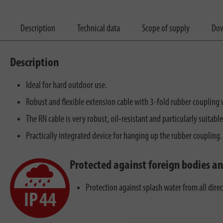
Description
Technical data
Scope of supply
Dow
Description
Ideal for hard outdoor use.
Robust and flexible extension cable with 3-fold rubber coupling w
The RN cable is very robust, oil-resistant and particularly suitable
Practically integrated device for hanging up the rubber coupling.
Protected against foreign bodies a
Protection against splash water from all dire