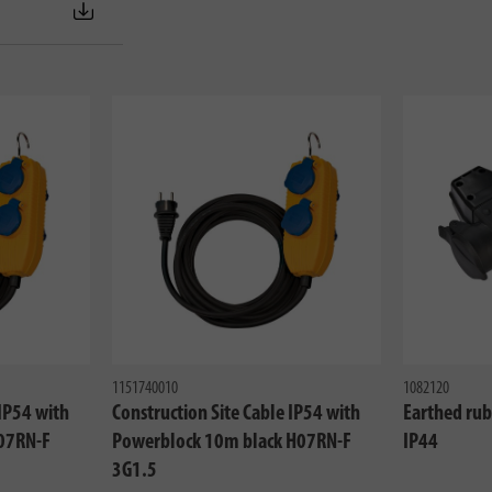
1151740010
1082120
 IP54 with
Construction Site Cable IP54 with
Earthed rub
07RN-F
Powerblock 10m black H07RN-F
IP44
3G1.5