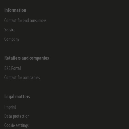
Information
Contact for end consumers
Service
Company
Retailers and companies
B2B Portal
Contact for companies
Legal matters
Imprint
Data protection
Cookie settings