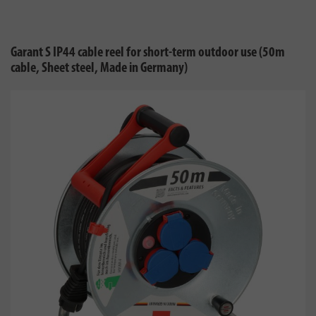
Garant S IP44 cable reel for short-term outdoor use (50m
cable, Sheet steel, Made in Germany)