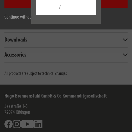
Accept all
/
Description
Continue without accepting
Technical data
Downloads
Accessories
All products are subject to technical changes
Hugo Brennenstuhl GmbH & Co Kommanditgesellschaft
Seestraße 1-3
72074
Tübingen
Facebook
Instagram
Youtube
Linkedin