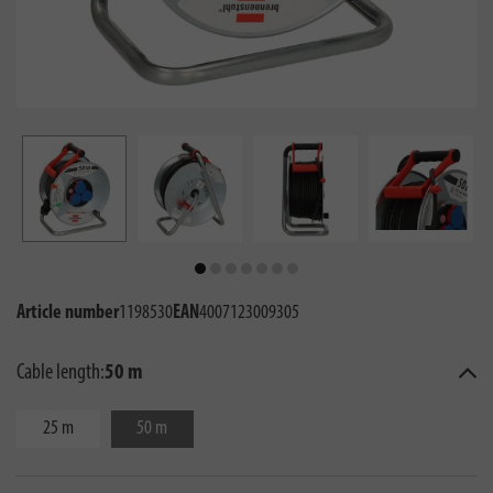
Article number
1198530
EAN
4007123009305
Cable length:
50 m
25 m
50 m