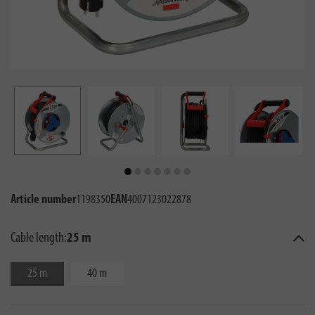
Article number
1198350
EAN
4007123022878
Cable length:
25 m
25 m
40 m