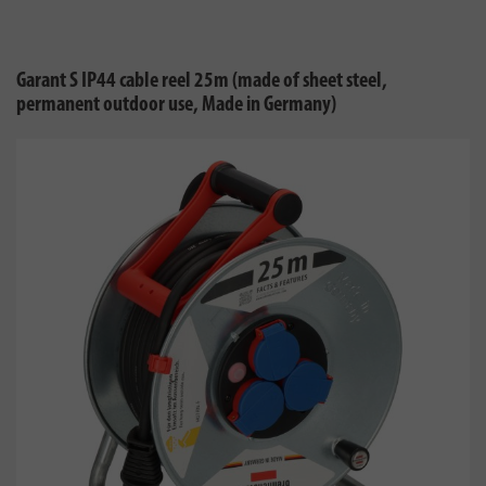
Garant S IP44 cable reel 25m (made of sheet steel,
permanent outdoor use, Made in Germany)