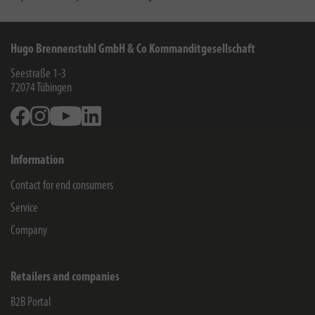
Hugo Brennenstuhl GmbH & Co Kommanditgesellschaft
Seestraße 1-3
72074
Tübingen
Facebook
Instagram
Youtube
Linkedin
Information
Contact for end consumers
Service
Company
Retailers and companies
B2B Portal