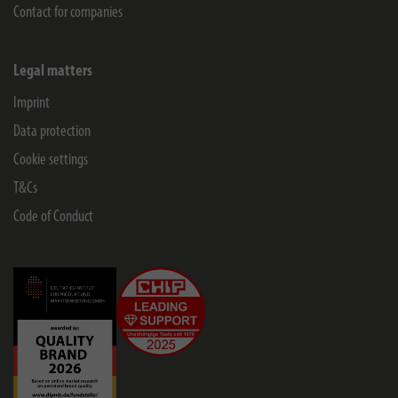
Contact for companies
Legal matters
Imprint
Data protection
Cookie settings
T&Cs
Code of Conduct