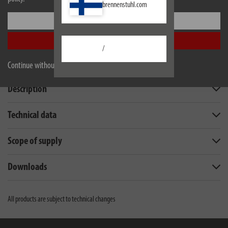
brennenstuhl.com
Settings
Accept all
/
Continue without accepting
Description
Technical data
Scope of supply
Downloads
All products are subject to technical changes