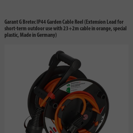
Garant G Bretec IP44 Garden Cable Reel (Extension Lead for
short-term outdoor use with 23+2m cable in orange, special
plastic, Made in Germany)