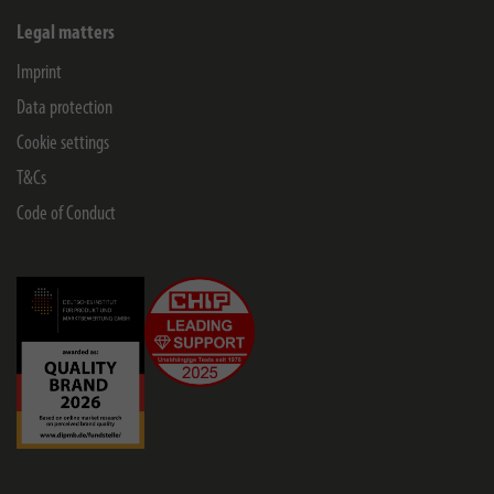
Legal matters
Imprint
Data protection
Cookie settings
T&Cs
Code of Conduct