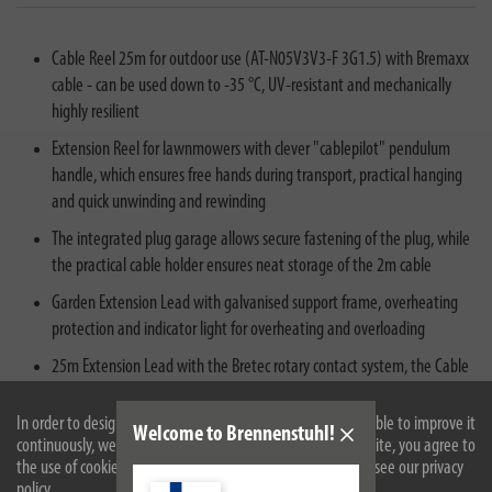
Cable Reel 25m for outdoor use (AT-N05V3V3-F 3G1.5) with Bremaxx
cable - can be used down to -35 °C, UV-resistant and mechanically
highly resilient
Extension Reel for lawnmowers with clever "cablepilot" pendulum
handle, which ensures free hands during transport, practical hanging
and quick unwinding and rewinding
The integrated plug garage allows secure fastening of the plug, while
the practical cable holder ensures neat storage of the 2m cable
Garden Extension Lead with galvanised support frame, overheating
protection and indicator light for overheating and overloading
25m Extension Lead with the Bretec rotary contact system, the Cable
Reel rotates without the insert rotating with it - This allows the cable
to be unwound even when the plug is connected at the feed point
In order to design our website optimally for you and to be able to improve it
Welcome to Brennenstuhl!
continuously, we use cookies. By continuing to use the website, you agree to
without the mains plug connection twisting
the use of cookies. For more information on cookies, please see our privacy
policy.