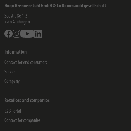
Hugo Brennenstuhl GmbH & Co Kommanditgesellschaft
Seestraße 1-3
72074
Tübingen
Facebook
Instagram
Youtube
Linkedin
Information
Contact for end consumers
Service
Company
Retailers and companies
B2B Portal
Contact for companies