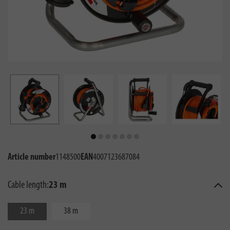
Article number
1148500
EAN
4007123687084
Cable length:
23 m
23 m
38 m