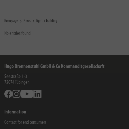
Homepage
News
light + building
No entries found
Hugo Brennenstuhl GmbH & Co Kommanditgesellschaft
Seestraße 1-3
72074
Tübingen
Facebook
Instagram
Youtube
Linkedin
Information
Contact for end consumers