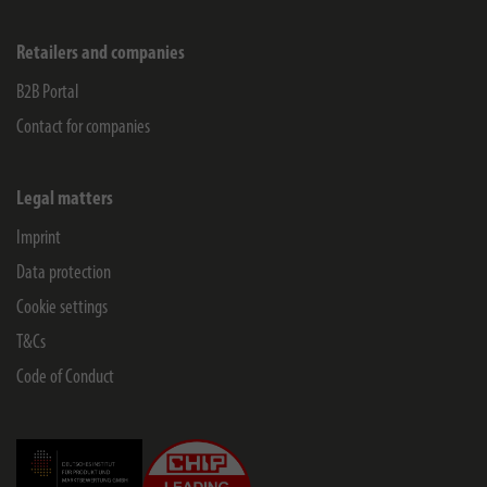
Retailers and companies
B2B Portal
Contact for companies
Legal matters
Imprint
Data protection
Cookie settings
T&Cs
Code of Conduct