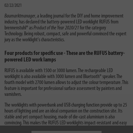
02/22/2021
Baumarktmanager
, a leading journal for the DIY and home improvement
industry, has declared the battery-powered LED worklight RUFUS from
brennenstuhl® as
Product of the Year 2020/21
for the category
Technology. Being robust, compact, safe and powerful convinced the expert
jury as the worklight's characteristics.
Four products for specific use - These are the RUFUS battery-
powered LED work lamps
RUFUS is available with 1500 or 3000 lumen. The rechargeable LED
worklight is also available with 3000 lumen and Bluetooth® speaker. The
fourth model with 2700 lumen allows to adjust the colour temperature. This
feature is important for professional surface assessment by painters and
varnishers.
The worklights with powerbank and USB charging function provide up to 25
hours of lighting and are an ideal companion on the construction site. Its
stable and yet compact housing, made of die-cast aluminium is also
convincing. This makes the RUFUS LED worklights impact-resistant and easy
to use. All RUFUS LED worklights comply to protection class IP65.