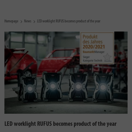
Homepage
News
LED worklight RUFUS becomes product of the year
LED worklight RUFUS becomes product of the year