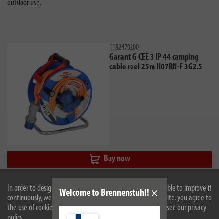
outdoor use.
1182470200
Garant G CEE 3 IP 44 camping
cable reel 25m H07RN-F 3G2.5
Buy now
In order to design our website optimally for you and to be able to improve it
Welcome to Brennenstuhl!
continuously, we use cookies. By continuing to use the website, you agree to
the use of cookies. For more information on cookies, please see our privacy
policy.