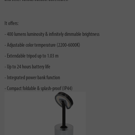
It offers:
- 400 lumens luminosity & infinitely dimmable brightness
- Adjustable color temperature (2200-6000K)
- Extendable tripod up to 1.03 m
- Up to 24 hours battery life
- Integrated power bank function
- Compact foldable & splash-proof (IP44)