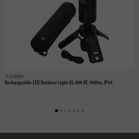
1173740008
Rechargeable LED Outdoor Light UL 400 AT, 400lm, IP44