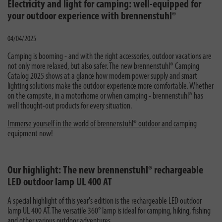
Electricity and light for camping: well-equipped for
your outdoor experience with brennenstuhl®
04/04/2025
Camping is booming - and with the right accessories, outdoor vacations are
not only more relaxed, but also safer. The new brennenstuhl® Camping
Catalog 2025 shows at a glance how modern power supply and smart
lighting solutions make the outdoor experience more comfortable. Whether
on the campsite, in a motorhome or when camping - brennenstuhl® has
well thought-out products for every situation.
Immerse yourself in the world of brennenstuhl® outdoor and camping
equipment now
!
Our highlight: The new brennenstuhl® rechargeable
LED outdoor lamp UL 400 AT
A special highlight of this year's edition is the rechargeable LED outdoor
lamp UL 400 AT. The versatile 360° lamp is ideal for camping, hiking, fishing
and other various outdoor adventures.