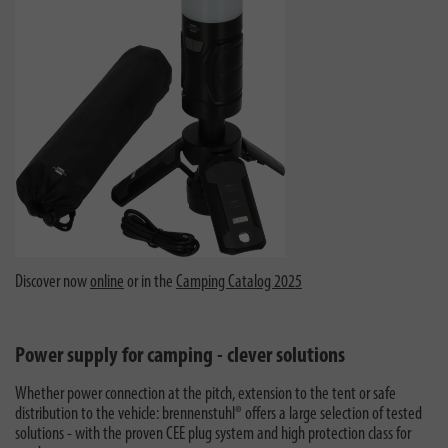
Discover now
online
or in the
Camping Catalog 2025
Power supply for camping - clever solutions
Whether power connection at the pitch, extension to the tent or safe
distribution to the vehicle: brennenstuhl® offers a large selection of tested
solutions - with the proven CEE plug system and high protection class for