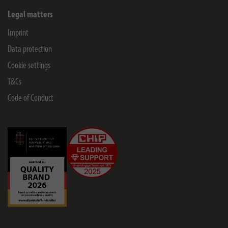
Legal matters
Imprint
Data protection
Cookie settings
T&Cs
Code of Conduct