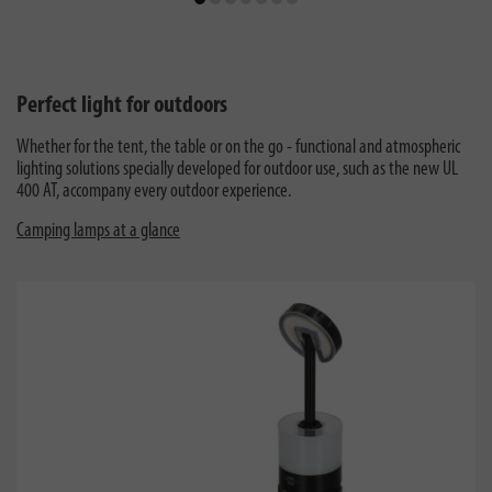
Perfect light for outdoors
Whether for the tent, the table or on the go - functional and atmospheric
lighting solutions specially developed for outdoor use, such as the new UL
400 AT, accompany every outdoor experience.
Camping lamps at a glance