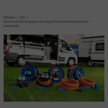
Homepage
News
Electricity and light for camping: well-equipped for your outdoor experience with
brennenstuhl®