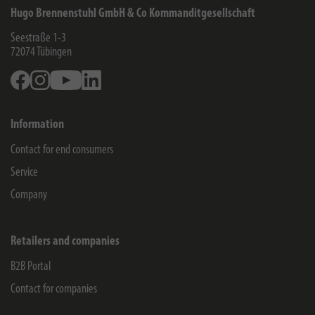
Hugo Brennenstuhl GmbH & Co Kommanditgesellschaft
Seestraße 1-3
72074
Tübingen
Facebook
Instagram
Youtube
Linkedin
Information
Contact for end consumers
Service
Company
Retailers and companies
B2B Portal
Contact for companies