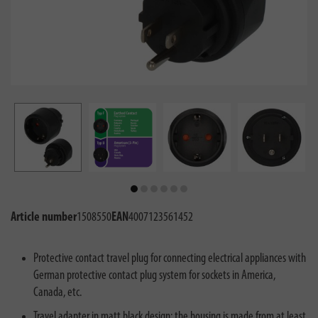
Article number
1508550
EAN
4007123561452
Protective contact travel plug for connecting electrical appliances with
German protective contact plug system for sockets in America,
Canada, etc.
Travel adapter in matt black design: the housing is made from at least