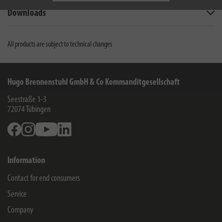
Downloads
All products are subject to technical changes
Hugo Brennenstuhl GmbH & Co Kommanditgesellschaft
Seestraße 1-3
72074
Tübingen
Facebook
Instagram
Youtube
Linkedin
Information
Contact for end consumers
Service
Company