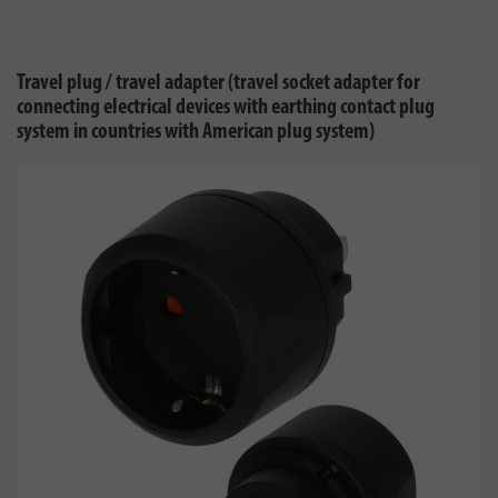
Travel plug / travel adapter (travel socket adapter for
connecting electrical devices with earthing contact plug
system in countries with American plug system)