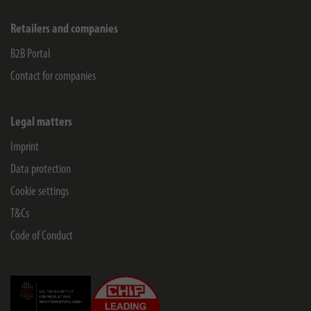
Retailers and companies
B2B Portal
Contact for companies
Legal matters
Imprint
Data protection
Cookie settings
T&Cs
Code of Conduct