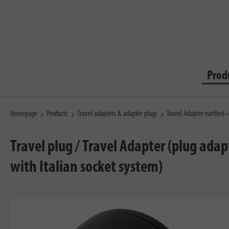
Prod
Homepage
Products
Travel adapters & adapter plugs
Travel Adapter earthed 
Travel plug / Travel Adapter (plug adap
with Italian socket system)