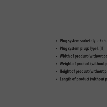
Plug system socket:
Type F (Pr
Plug system plug:
Type L (IT)
Width of product (without p
Weight of product (without 
Height of product (without p
Length of product (without 