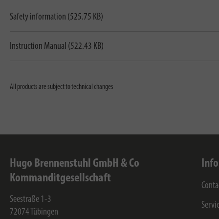
Safety information (525.75 KB)
Instruction Manual (522.43 KB)
All products are subject to technical changes
Hugo Brennenstuhl GmbH & Co
Inf
Kommanditgesellschaft
Conta
Seestraße 1-3
Servi
72074
Tübingen