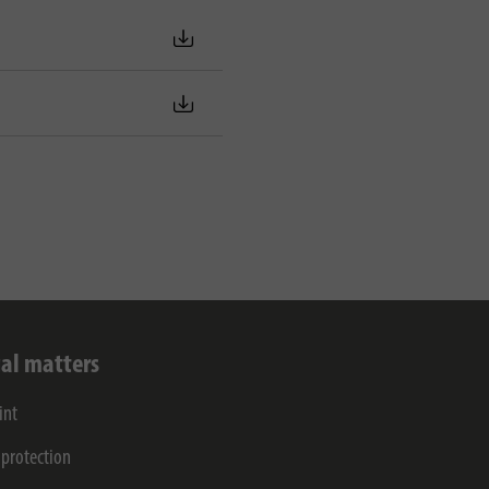
al matters
int
 protection