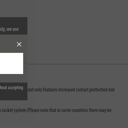
sly, we use
nformation on
hout accepting
the travel adapter not only features increased contact protection but
lian socket system (Please note that in some countries there may be