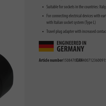
Suitable for sockets in the countries: Ita
For connecting electrical devices with ea
with Italian socket system (Type L)
Travel plug adapter with increased contact
Article number
1508470
EAN
400712360091