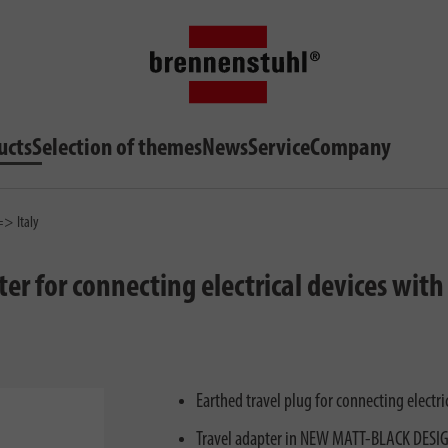
ucts
Selection of themes
News
Service
Company
=> Italy
ter for connecting electrical devices wit
Earthed travel plug for connecting electr
Travel adapter in NEW MATT-BLACK DESIGN: