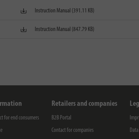
Instruction Manual (391.11 KB)
Instruction Manual (847.79 KB)
ormation
Retailers and companies
Leg
ct for end consumers
B2B Portal
Impr
ce
Contact for companies
Data