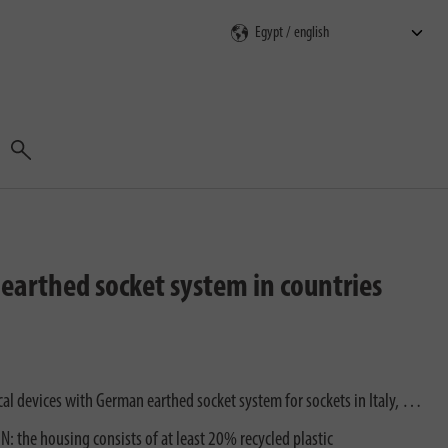
Search
h earthed socket system in countries
ical devices with German earthed socket system for sockets in Italy, …
 the housing consists of at least 20% recycled plastic