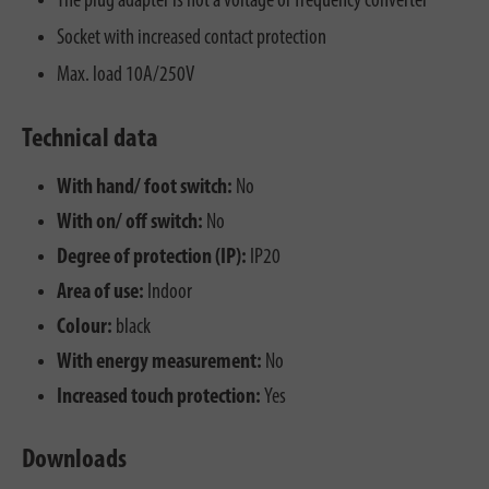
The plug adapter is not a voltage or frequency converter
Socket with increased contact protection
Max. load 10A/250V
Technical data
With hand/ foot switch:
No
With on/ off switch:
No
Degree of protection (IP):
IP20
Area of use:
Indoor
Colour:
black
With energy measurement:
No
Increased touch protection:
Yes
Downloads