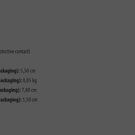
otective contact)
ackaging):
5,50 cm
packaging):
0,05 kg
ackaging):
7,80 cm
packaging):
5,50 cm