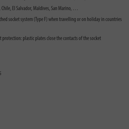
ly, Chile, El Salvador, Maldives, San Marino, …
rthed socket system (Type F) when travelling or on holiday in countries
 protection: plastic plates close the contacts of the socket
5