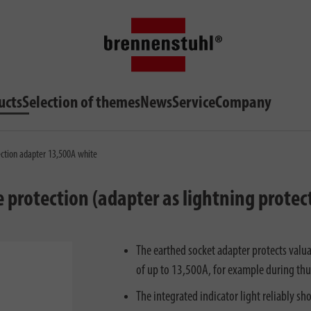
ucts
Selection of themes
News
Service
Company
ection adapter 13,500A white
protection (adapter as lightning protecti
The earthed socket adapter protects valu
of up to 13,500A, for example during thu
The integrated indicator light reliably sh