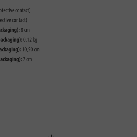
otective contact)
ective contact)
ackaging):
8 cm
packaging):
0,12 kg
ackaging):
10,50 cm
packaging):
7 cm