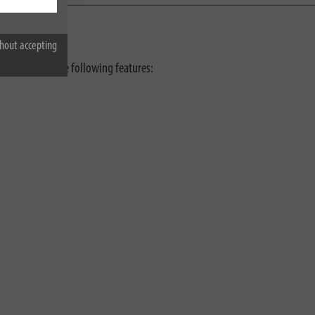
hout accepting
presses with the following features: