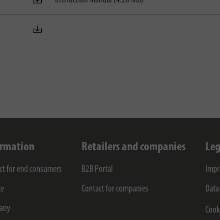
ormation
Retailers and companies
Leg
ct for end consumers
B2B Portal
Impr
ce
Contact for companies
Data
any
Cook