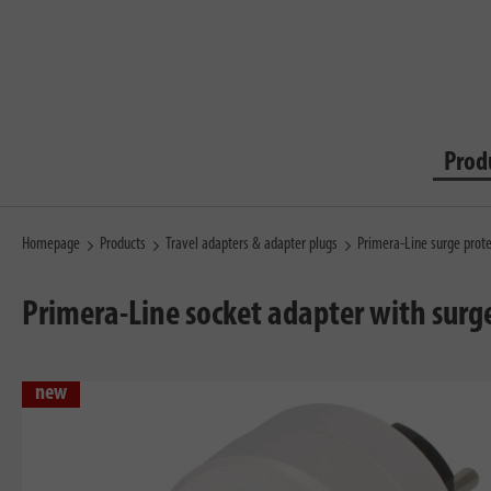
Prod
Homepage
Products
Travel adapters & adapter plugs
Primera-Line surge prot
Primera-Line socket adapter with surge 
new