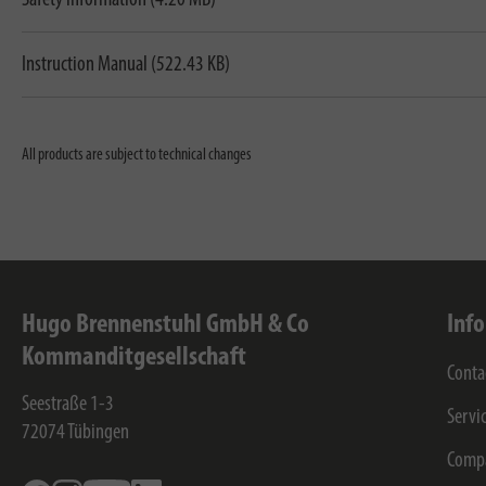
Instruction Manual (522.43 KB)
All products are subject to technical changes
Hugo Brennenstuhl GmbH & Co
Inf
Kommanditgesellschaft
Conta
Seestraße 1-3
Servi
72074
Tübingen
Comp