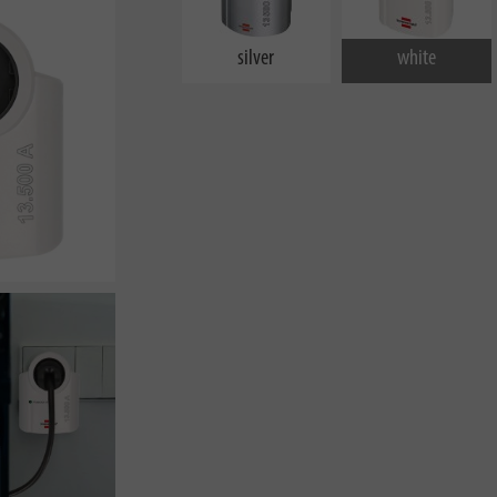
silver
white