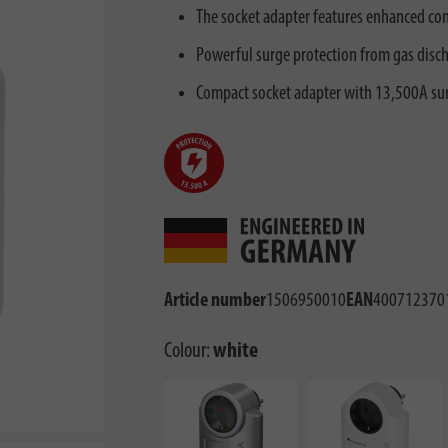
The socket adapter features enhanced con
Powerful surge protection from gas disch
Compact socket adapter with 13,500A sur
Article number
1506950010
EAN
400712370
Colour:
white