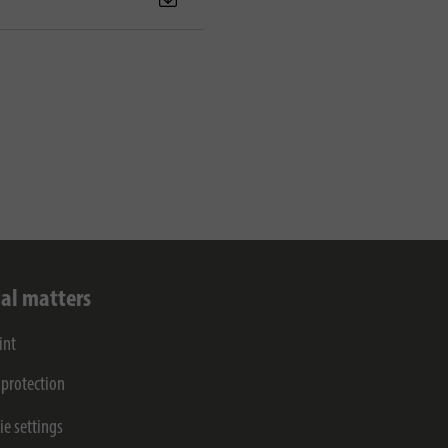
al matters
int
 protection
ie settings