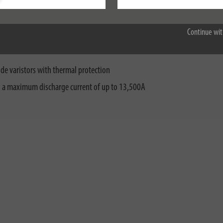
Accept all
Continue wit
 earthed socket not only features increased contact protection but also im
de varistors with thermal protection
th a maximum discharge current of up to 13,500A