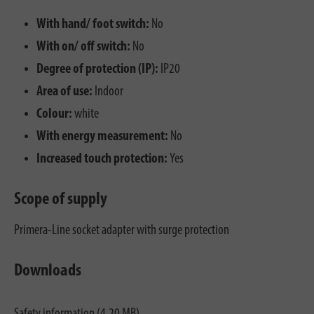
With hand/ foot switch:
No
With on/ off switch:
No
Degree of protection (IP):
IP20
Area of use:
Indoor
Colour:
white
With energy measurement:
No
Increased touch protection:
Yes
Scope of supply
Primera-Line socket adapter with surge protection
Downloads
Safety information (4.20 MB)