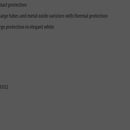
tact protection
arge tubes and metal oxide varistors with thermal protection
ge protection in elegant white
1032