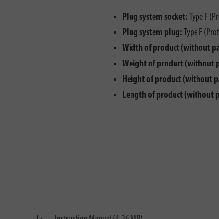
Plug system socket:
Type F (Pr
Plug system plug:
Type F (Prot
Width of product (without p
Weight of product (without 
Height of product (without p
Length of product (without 
Instruction Manual (4.26 MB)