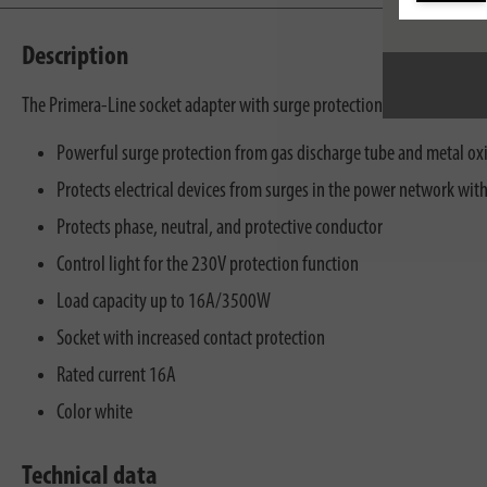
Description
The Primera-Line socket adapter with surge protection in white for the
Powerful surge protection from gas discharge tube and metal oxi
Protects electrical devices from surges in the power network wi
Protects phase, neutral, and protective conductor
Control light for the 230V protection function
Load capacity up to 16A/3500W
Socket with increased contact protection
Rated current 16A
Color white
Technical data