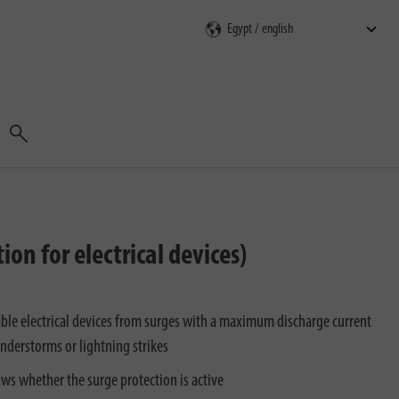
Search
on for electrical devices)
able electrical devices from surges with a maximum discharge current
nderstorms or lightning strikes
ows whether the surge protection is active