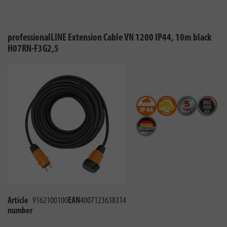
professionalLINE Extension Cable VN 1200 IP44, 10m black
H07RN-F3G2,5
Article
9162100100
EAN
4007123638314
number