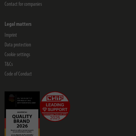
Contact for companies
Legal matters
Imprint
Data protection
Cookie settings
T&Cs
Code of Conduct