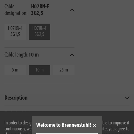
Cable
H07RN-F
designation:
3G2,5
H07RN-F
H07RN-F
3G1,5
3G2,5
Cable length:
10 m
5 m
10 m
25 m
Description
Technical data
In order to design our website optimally for you and to be able to improve it
Welcome to Brennenstuhl!
continuously, we use cookies. By continuing to use the website, you agree to
All products are subject to technical changes