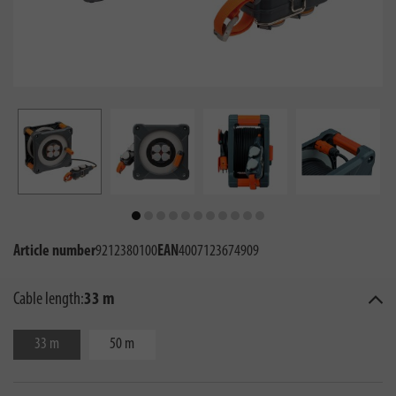
Article number
9212380100
EAN
4007123674909
Cable length:
33 m
33 m
50 m