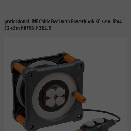
professionalLINE Cable Reel with Powerblock KC 3200 IP44
33+5m H07RN-F 3G2.5