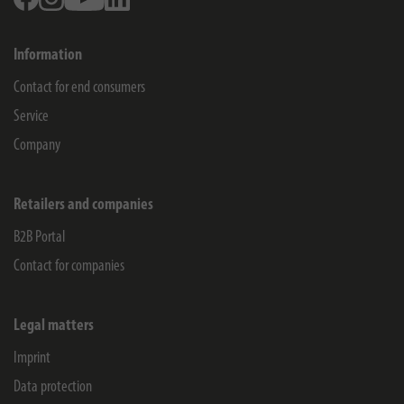
Information
Contact for end consumers
Service
Company
Retailers and companies
B2B Portal
Contact for companies
Legal matters
Imprint
Data protection