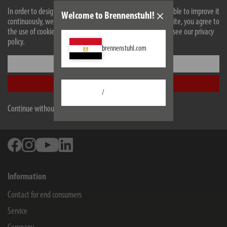
Technical data
In order to design our website optimally for you and to be able to improve it
Welcome to Brennenstuhl!
continuously, we use cookies. By continuing to use the website, you agree to
Downloads
the use of cookies. For more information on cookies, please see our privacy
policy.
brennenstuhl.com
All products are subject to technical changes
Settings
Accept all
/
Hugo Brennenstuhl GmbH & Co Kommanditgesellschaft
Continue without accepting
Seestraße 1-3
72074
Tübingen
Facebook
Instagram
Youtube
Linkedin
Information
Contact for end consumers
Service