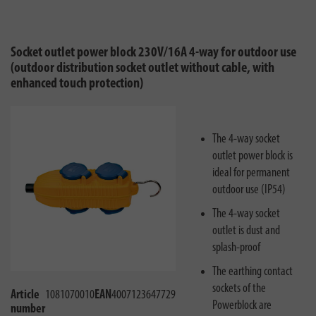
Socket outlet power block 230V/16A 4-way for outdoor use
(outdoor distribution socket outlet without cable, with
enhanced touch protection)
The 4-way socket
outlet power block is
ideal for permanent
outdoor use (IP54)
The 4-way socket
outlet is dust and
splash-proof
The earthing contact
sockets of the
Article
1081070010
EAN
4007123647729
Powerblock are
number