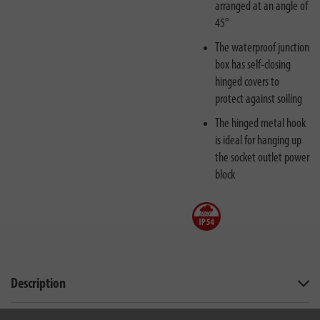
arranged at an angle of
45°
The waterproof junction
box has self-closing
hinged covers to
protect against soiling
The hinged metal hook
is ideal for hanging up
the socket outlet power
block
Description