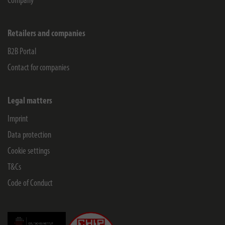
Company
Retailers and companies
B2B Portal
Contact for companies
Legal matters
Imprint
Data protection
Cookie settings
T&Cs
Code of Conduct