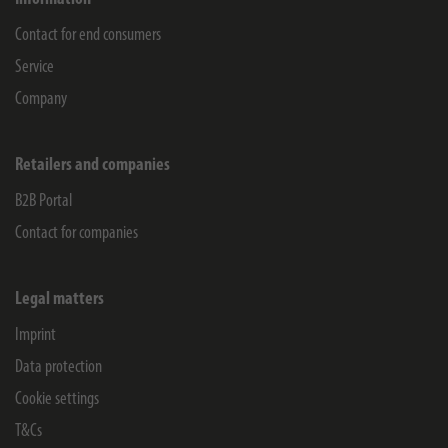
Contact for end consumers
Service
Company
Retailers and companies
B2B Portal
Contact for companies
Legal matters
Imprint
Data protection
Cookie settings
T&Cs