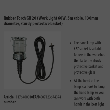
Rubber Torch GH 20 (Work Light 60W, 5m cable, 136mm
diameter, sturdy protective basket)
The hand lamp with
E27 socket is suitable
for use in the workshop
thanks to the sturdy
protective basket and
protective glass
At the head of the
lamp is a hook to hang
the hand lamp, so you
Article
1176460010
EAN
4007123674374
can work with both
number
hands in the best light