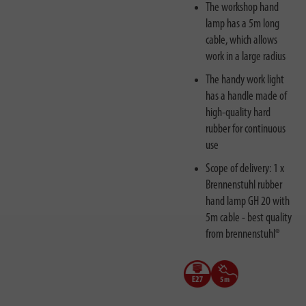
The workshop hand
lamp has a 5m long
cable, which allows
work in a large radius
The handy work light
has a handle made of
high-quality hard
rubber for continuous
use
Scope of delivery: 1 x
Brennenstuhl rubber
hand lamp GH 20 with
5m cable - best quality
from brennenstuhl®