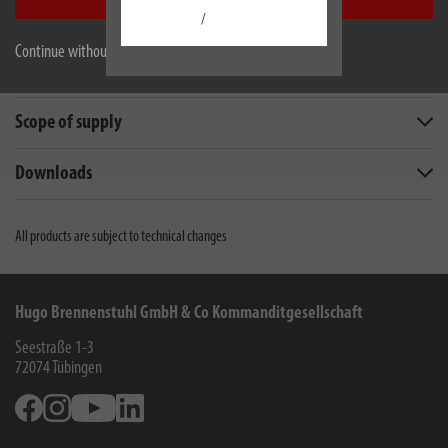
Accept all
Description
/
Continue without accepting
Technical data
Scope of supply
Downloads
All products are subject to technical changes
Hugo Brennenstuhl GmbH & Co Kommanditgesellschaft
Seestraße 1-3
72074
Tübingen
Facebook
Instagram
Youtube
Linkedin