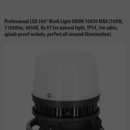
Professional LED 360° Work Light ORUM 10050 MRA (100W,
11000lm, 4000K, Ra 97 for natural light, IP54, 5m cable,
splash-proof sockets, perfect all-around illumination)