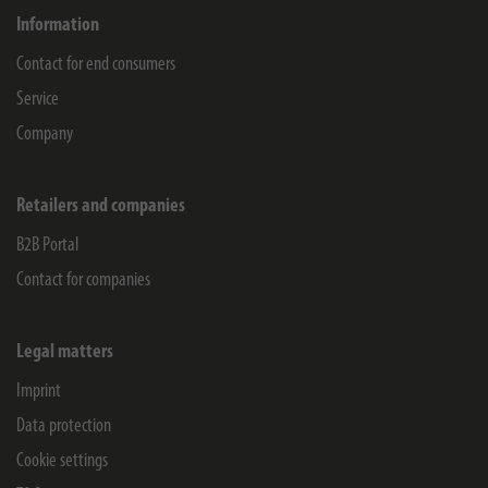
Information
Contact for end consumers
Service
Company
Retailers and companies
B2B Portal
Contact for companies
Legal matters
Imprint
Data protection
Cookie settings