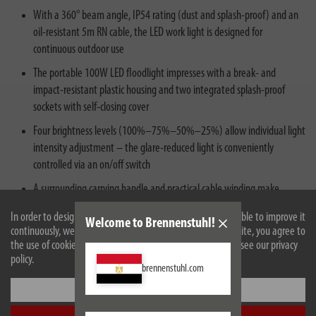
With a 360° beam angle, IP54 rating (dust and splash-proof) and an
oil-resistant 5m RN cable, the LED work light is designed for
continuous outdoor use
The portable 100W LED floodlight impresses with a break- and
impact-resistant plastic housing and two integrated splash-proof
sockets with self‑closing cover
Four brightness levels (100%–75%–50%–25%) allow individual light
intensity adjustment – the glare‑reduced light is conveniently
controlled via an on/off switch
A surrounding carrying handle and practical cable winding make
transport easy – for construction use according to DGUV 203‑006
In order to design our website optimally for you and to be able to improve it
Welcome to Brennenstuhl!
(formerly BGI 608) and continuous outdoor operation
continuously, we use cookies. By continuing to use the website, you agree to
the use of cookies. For more information on cookies, please see our privacy
policy.
brennenstuhl.com
Settings