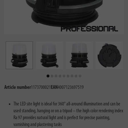
Article number
1173700021
EAN
4007123697519
The LED site light is ideal for 360° all-around illumination and can be
used standing, hanging or on a tripod – the high color rendering index
Ra 97 provides natural light and is perfect for precise painting,
varnishing and plastering tasks