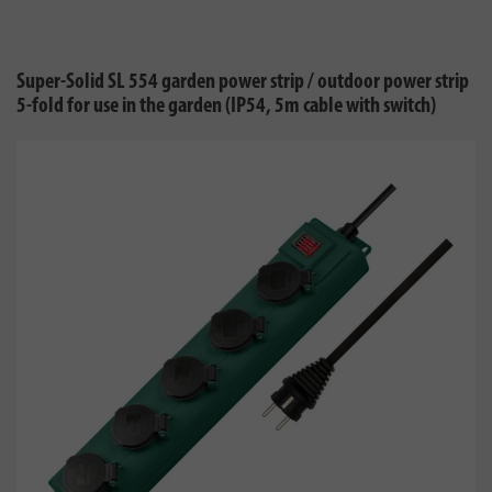
Super-Solid SL 554 garden power strip / outdoor power strip
5-fold for use in the garden (IP54, 5m cable with switch)