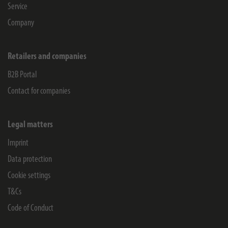
Service
Company
Retailers and companies
B2B Portal
Contact for companies
Legal matters
Imprint
Data protection
Cookie settings
T&Cs
Code of Conduct