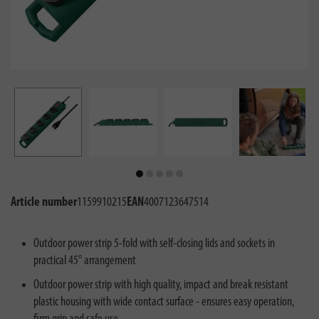
Article number
1159910215
EAN
4007123647514
Outdoor power strip 5-fold with self-closing lids and sockets in
practical 45° arrangement
Outdoor power strip with high quality, impact and break resistant
plastic housing with wide contact surface - ensures easy operation,