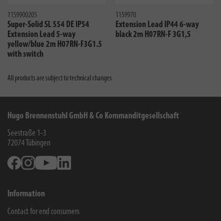
1159900205
1159970
Super-Solid SL 554 DE IP54
Extension Lead IP44 6-way
Extension Lead 5-way
black 2m H07RN-F 3G1,5
yellow/blue 2m H07RN-F3G1.5
with switch
All products are subject to technical changes
Hugo Brennenstuhl GmbH & Co Kommanditgesellschaft
Seestraße 1-3
72074
Tübingen
Facebook
Instagram
Youtube
Linkedin
Information
Contact for end consumers