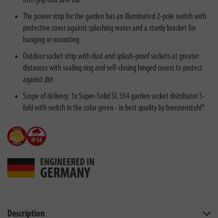
firm grip and safe use
The power strip for the garden has an illuminated 2-pole switch with
protective cover against splashing water and a sturdy bracket for
hanging or mounting
Outdoor socket strip with dust and splash-proof sockets at greater
distances with sealing ring and self-closing hinged covers to protect
against dirt
Scope of delivery: 1x Super-Solid SL 554 garden socket distributor 5-
fold with switch in the color green - in best quality by brennenstuhl®
Description